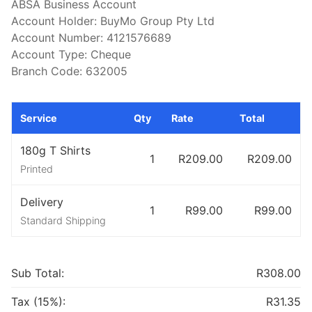
ABSA Business Account

Account Holder: BuyMo Group Pty Ltd

Account Number: 4121576689

Account Type: Cheque

Branch Code: 632005
Service
Qty
Rate
Total
180g T Shirts
1
R209.00
R209.00
Printed
Delivery
1
R99.00
R99.00
Standard Shipping
Sub Total:
R308.00
Tax (15%):
R31.35