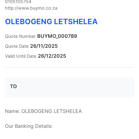
0105105754
http://www.buymo.co.za
OLEBOGENG LETSHELEA
BUYMO_000789
Quote Number
26/11/2025
Quote Date
26/12/2025
Valid Until Date
TO
Name: OLEBOGENG LETSHELEA

Our Banking Details:
