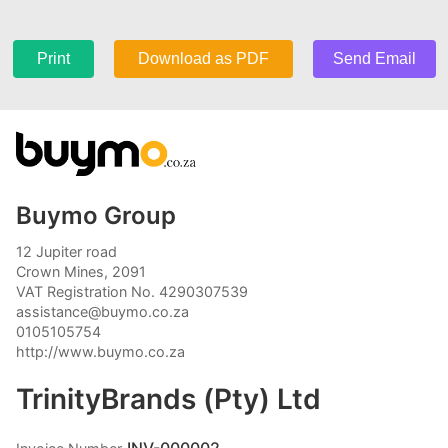
Print
Download as PDF
Send Email
Buymo Group
12 Jupiter road
Crown Mines, 2091
VAT Registration No. 4290307539
assistance@buymo.co.za
0105105754
http://www.buymo.co.za
TrinityBrands (Pty) Ltd
INV-000002