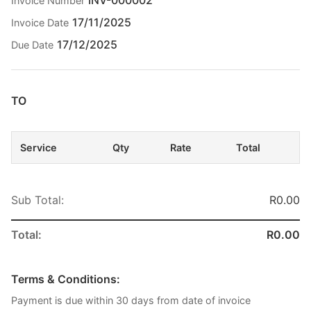
Invoice Number
17/11/2025
Invoice Date
17/12/2025
Due Date
TO
Service
Qty
Rate
Total
Sub Total:
R0.00
Total:
R0.00
Terms & Conditions:
Payment is due within 30 days from date of invoice