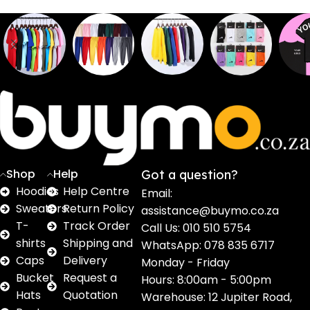
Sweaters
T shirts
Sweatpants
Socks
Pri
16
62
17
2
2
products
products
products
products
pro
Shop
Help
Got a question?
Hoodies
Help Centre
Email:
Sweaters
Return Policy
assistance@buymo.co.za
T-
Track Order
Call Us: 010 510 5754
shirts
Shipping and
WhatsApp: 078 835 6717
Caps
Delivery
Monday - Friday
Bucket
Request a
Hours: 8:00am - 5:00pm
Hats
Quotation
Warehouse: 12 Jupiter Road,