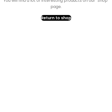
You will find a lot of interesting products on our "Shop"
page.
Return to shop