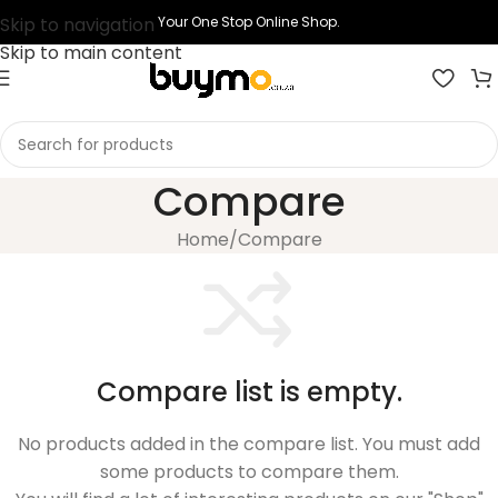
Skip to navigation
Your One Stop Online Shop.
Skip to main content
Compare
Home
Compare
Compare list is empty.
No products added in the compare list. You must add
some products to compare them.