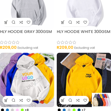
HLY HOODIE GRAY 300GSM
HLY HOODIE WHITE 300GSM
R
209,00
R
209,00
Excluding vat
Excluding vat
+8
+7