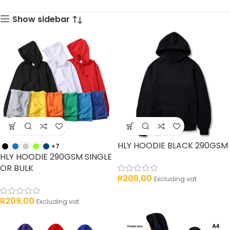
33 products
products
Show sidebar
HLY HOODIE BLACK 290GSM
+7
HLY HOODIE 290GSM SINGLE
OR BULK
R
209,00
Excluding vat
R
209,00
Excluding vat