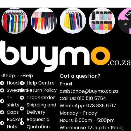
Sweaters
T shirts
Sweatpants
Socks
Pri
16
62
17
2
2
products
products
products
products
pro
Shop
Help
Got a question?
Hoodies
Help Centre
Email:
Sweaters
Return Policy
assistance@buymo.co.za
T-
Track Order
Call Us: 010 510 5754
shirts
Shipping and
WhatsApp: 078 835 6717
Caps
Delivery
Monday - Friday
Bucket
Request a
Hours: 8:00am - 5:00pm
Hats
Quotation
Warehouse: 12 Jupiter Road,