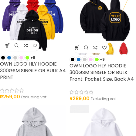
+8
+9
OWN LOGO HLY HOODIE
OWN LOGO HLY HOODIE
300GSM SINGLE OR BULK A4
300GSM SINGLE OR BULK
PRINT
Front: Pocket Size, Back A4
R
259,00
Excluding vat
R
289,00
Excluding vat