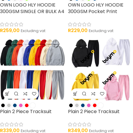
OWN LOGO HLY HOODIE
OWN LOGO HLY HOODIE
300GSM SINGLE OR BULK A4
300GSM Pocket Print
R
259,00
R
229,00
Excluding vat
Excluding vat
Plain 2 Piece Tracksuit
Plain 2 Piece Tracksuit
R
339,00
R
349,00
Excluding vat
Excluding vat