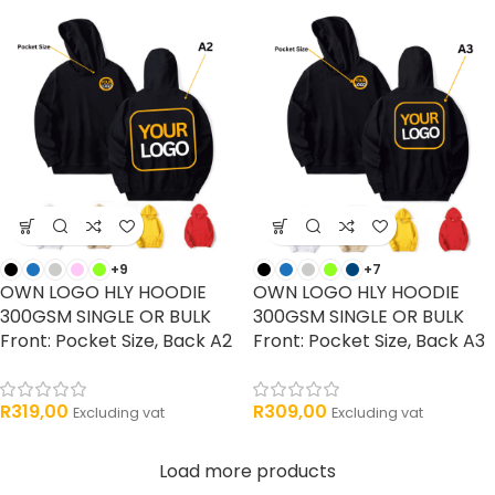
+9
+7
OWN LOGO HLY HOODIE
OWN LOGO HLY HOODIE
300GSM SINGLE OR BULK
300GSM SINGLE OR BULK
Front: Pocket Size, Back A2
Front: Pocket Size, Back A3
R
319,00
R
309,00
Excluding vat
Excluding vat
Load more products