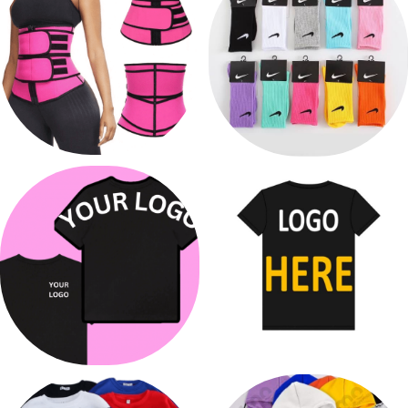
WAIST TRAINERS
SOCKS
7 products
2 products
PRINTING
PRINT T-SHIRTS