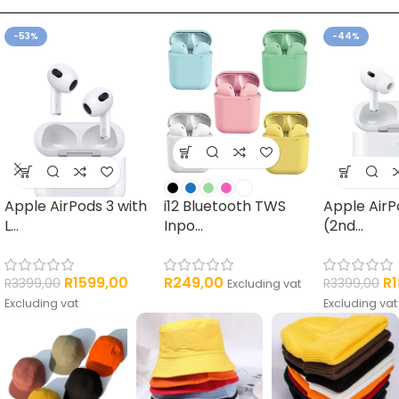
ELECTRONICS
CARGO PANTS
-53%
-44%
4 products
7 products
Apple AirPods 3 with
i12 Bluetooth TWS
Apple AirP
L...
Inpo...
(2nd...
R
1599,00
R
249,00
R
R
3399,00
R
3399,00
Excluding vat
Excluding vat
Excluding vat