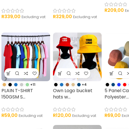
R
209,00
Ex
R
339,00
R
329,00
Excluding vat
Excluding vat
+11
+4
PLAIN T-SHIRT
Own Logo bucket
5 Panel C
150GSM S...
hats w...
Polyester...
R
59,00
R
120,00
R
69,00
Excluding vat
Excluding vat
Exc