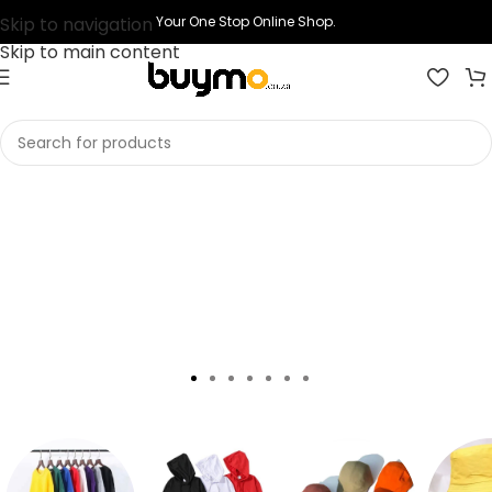
Skip to navigation
Your One Stop Online Shop.
Skip to main content