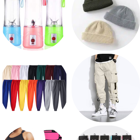
HOME AND KITCHEN
HEADWEAR
6 products
120 products
PANTS
SWEATPANTS
19 products
17 products