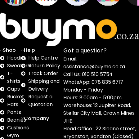
Sweaters
T shirts
Sweatpants
Socks
Pri
16
62
17
2
2
products
products
products
products
pro
Shop
Help
Got a question?
Hoodies
Help Centre
Email:
Sweaters
Return Policy
assistance@buymo.co.za
T-
Track Order
Call Us: 010 510 5754
shirts
Shipping and
WhatsApp: 078 835 6717
Caps
Delivery
Monday - Friday
Bucket
Request a
Hours: 8:00am - 5:00pm
Hats
Quotation
Warehouse: 12 Jupiter Road,
Pants
Stellar City Mall, Crown Mines
Company
Beanies
JHB.
Cushions
Head Office : 22 Sloane street,
Gym
Bryanston, Sandton (Closed)