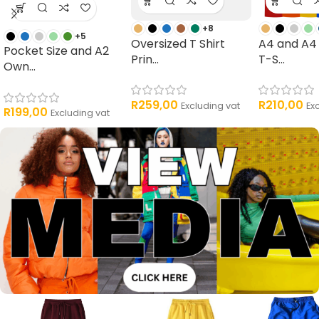
+8
+5
Oversized T Shirt
A4 and A4
Pocket Size and A2
Prin...
T-S...
Own...
R
259,00
R
210,00
Excluding vat
Ex
R
199,00
Excluding vat