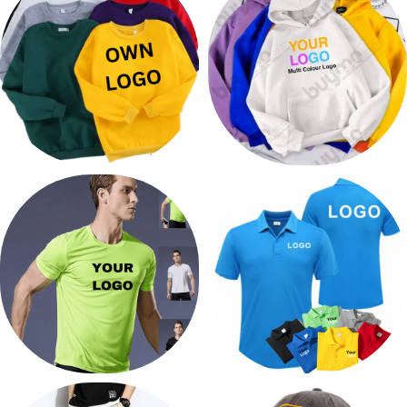
272 products
67 products
PRINT SWEATER
PRINT HOODIES
14 products
32 products
PRINT GYM CLOTHES
PRINT GOLF T SHIRTS