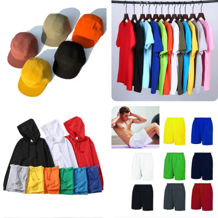
CAPS
T SHIRTS
65 products
62 products