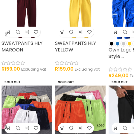
SWEATPANTS HLY
SWEATPANTS HLY
MAROON
YELLOW
Own Logo 
Style ...
R
159,00
R
159,00
Excluding vat
Excluding vat
R
249,00
Ex
SOLD OUT
SOLD OUT
SOLD OUT