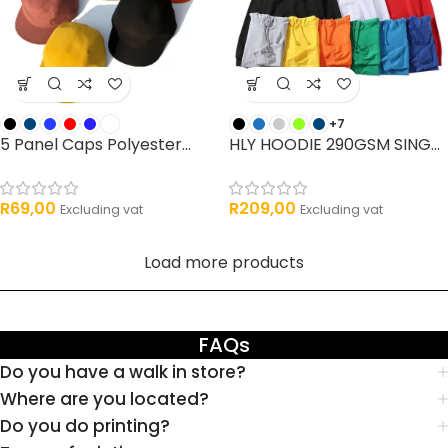
+7
5 Panel Caps Polyester...
HLY HOODIE 290GSM SING...
R
69,00
R
209,00
Excluding vat
Excluding vat
Load more products
FAQs
Do you have a walk in store?
Where are you located?
Do you do printing?