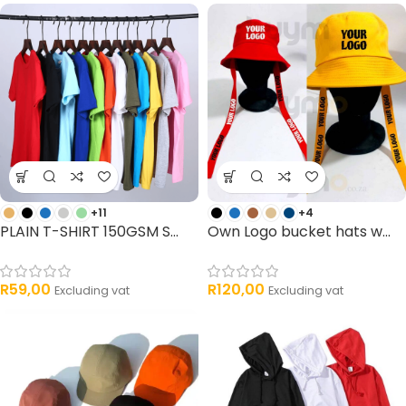
33 products
3 products
+11
+4
PLAIN T-SHIRT 150GSM S...
Own Logo bucket hats w...
R
59,00
R
120,00
Excluding vat
Excluding vat