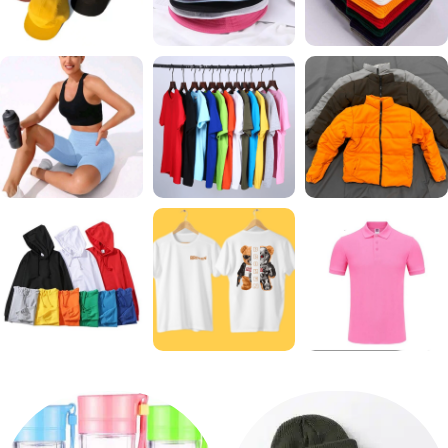
CAPS
BUCKET
BEANIES
65 products
41 products
14 products
GYM
T SHIRTS
JACKETS
39 products
62 products
23 products
HOODIE
GRAPHIC T SHIRTS
GOLF T SHIRTS
24 products
14 products
10 products