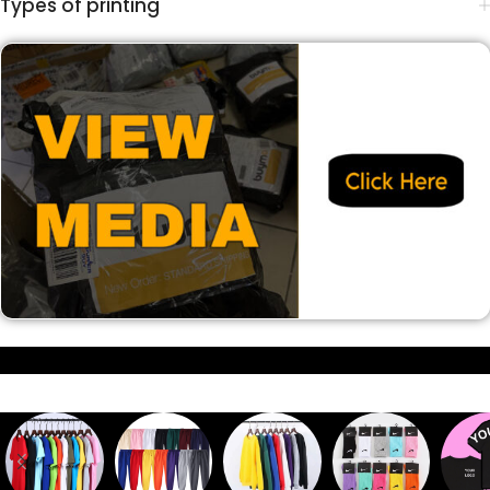
Types of printing