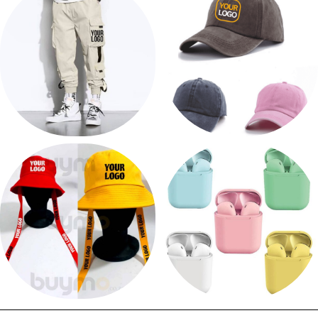
12 products
8 products
PRINT CARGO PANTS
PRINT CAP
6 products
66 products
PRINT BUCKET HAT
EARPHONES