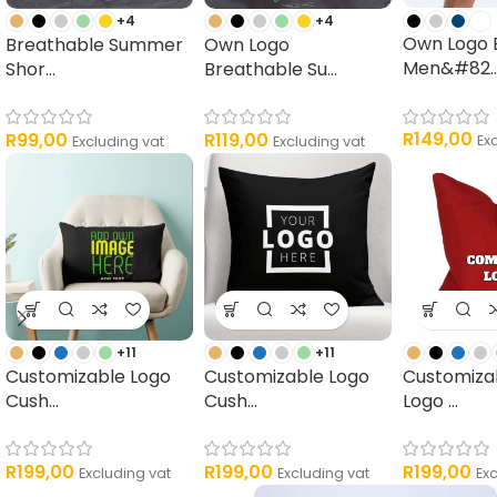
+4
+4
Own Logo 
Breathable Summer
Own Logo
Men&#82..
Shor...
Breathable Su...
R
149,00
R
99,00
R
119,00
Ex
Excluding vat
Excluding vat
+11
+11
Customizable Logo
Customizable Logo
Customiza
Cush...
Cush...
Logo ...
R
199,00
R
199,00
R
199,00
Excluding vat
Excluding vat
Ex