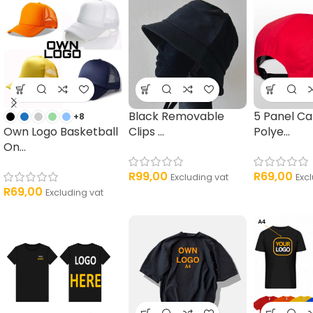
Black Removable
5 Panel C
+8
Own Logo Basketball
Clips ...
Polye...
On...
R
99,00
R
69,00
Excluding vat
Exc
R
69,00
Excluding vat