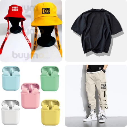
HOODIE
SHORTS
24 products
11 products
PRINT BUCKET HAT
OVERSIZED T SHIRTS
33 products
7 products