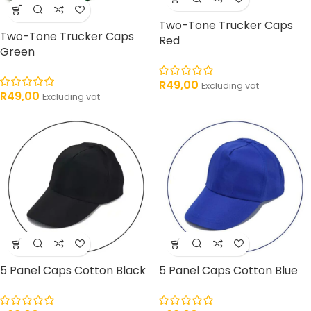
Two-Tone Trucker Caps
Two-Tone Trucker Caps
Red
Green
R
49,00
Excluding vat
R
49,00
Excluding vat
5 Panel Caps Cotton Black
5 Panel Caps Cotton Blue