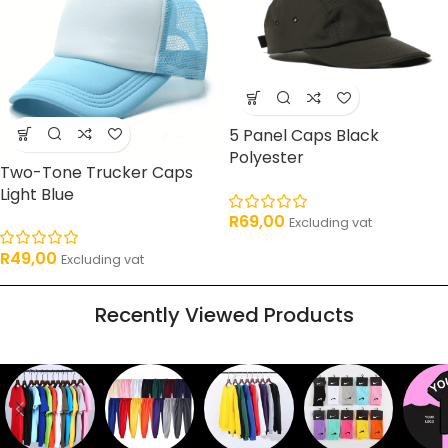
5 Panel Caps Black
Polyester
Two-Tone Trucker Caps
Light Blue
R
69,00
Excluding vat
R
49,00
Excluding vat
Recently Viewed Products