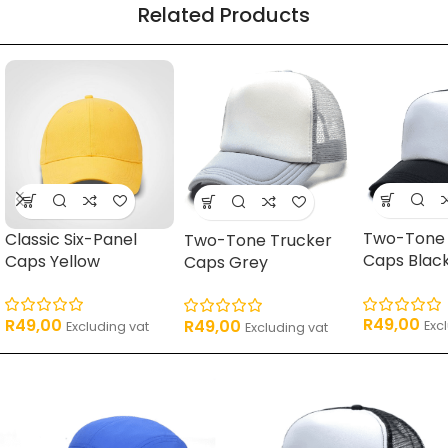
Related Products
16 products
62 products
17 products
11 pro
Two-Tone 
Classic Six-Panel
Two-Tone Trucker
Caps Blac
Caps Yellow
Caps Grey
R
49,00
R
49,00
R
49,00
Exc
Excluding vat
Excluding vat