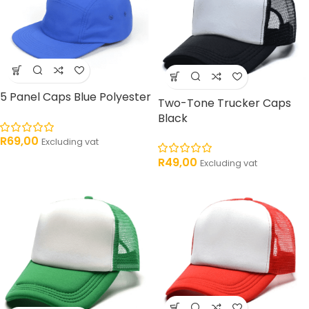
5 Panel Caps Blue Polyester
Two-Tone Trucker Caps
Black
R
69,00
Excluding vat
R
49,00
Excluding vat