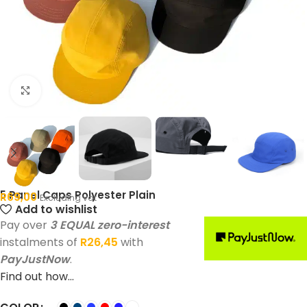
Click to enlarge
5 Panel Caps Polyester Plain
R
69,00
Excluding vat
Add to wishlist
Pay over
3 EQUAL zero-interest
instalments of
R
26,45
with
PayJustNow
.
Find out how...