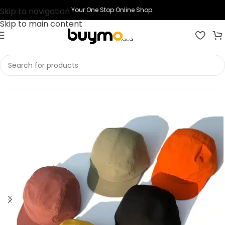
Skip to navigation
Your One Stop Online Shop.
Skip to main content
Home
Shop
Printing
Print Cap