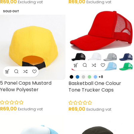
R
69,00
R
69,00
Excluding vat
Excluding vat
SOLD OUT
+8
5 Panel Caps Mustard
Basketball One Colour
Yellow Polyester
Tone Trucker Caps
R
69,00
R
69,00
Excluding vat
Excluding vat