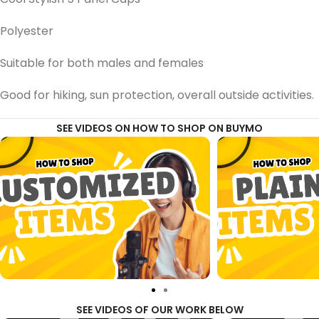
Polyester
Suitable for both males and females
Good for hiking, sun protection, overall outside activities.
SEE VIDEOS ON HOW TO SHOP ON BUYMO
SEE VIDEOS OF OUR WORK BELOW