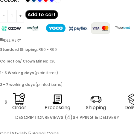
COLOR
Add to cart
DELIVERY
Standard Shipping:
R50 - R99
Collection/ Crown Mines:
R30
1- 5 Working days
(plain items)
2 - 7 working days
(printed items)
Order
Processing
Shipping
Deli
DESCRIPTION
REVIEWS (4)
SHIPPING & DELIVERY
Cool Stylish 5 Panel Caps