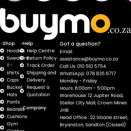
Sweaters
T shirts
Sweatpants
Socks
Pri
16
62
17
2
2
products
products
products
products
pro
Shop
Help
Got a question?
Hoodies
Help Centre
Email:
Sweaters
Return Policy
assistance@buymo.co.za
T-
Track Order
Call Us: 010 510 5754
shirts
Shipping and
WhatsApp: 078 835 6717
Caps
Delivery
Monday - Friday
Bucket
Request a
Hours: 8:00am - 5:00pm
Hats
Quotation
Warehouse: 12 Jupiter Road,
Pants
Stellar City Mall, Crown Mines
Company
Beanies
JHB.
Cushions
Head Office : 22 Sloane street,
Gym
Bryanston, Sandton (Closed)