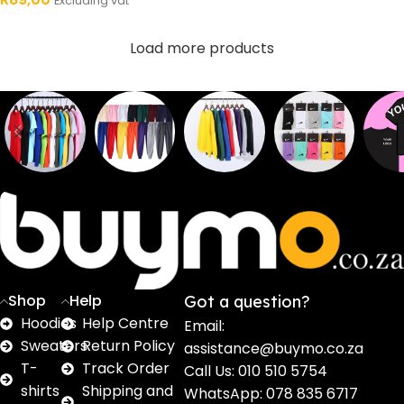
Excluding vat
Load more products
Sweaters
T shirts
Sweatpants
Socks
Pri
16
62
17
2
2
products
products
products
products
pro
Shop
Help
Got a question?
Hoodies
Help Centre
Email:
Sweaters
Return Policy
assistance@buymo.co.za
T-
Track Order
Call Us: 010 510 5754
shirts
Shipping and
WhatsApp: 078 835 6717