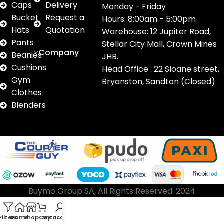
Caps
Delivery
Monday - Friday
Bucket
Request a
Hours: 8:00am - 5:00pm
Hats
Quotation
Warehouse: 12 Jupiter Road,
Pants
Stellar City Mall, Crown Mines
Company
Beanies
JHB.
Cushions
Head Office : 22 Sloane street,
Gym
Bryanston, Sandton (Closed)
Clothes
Blenders
Buymo Group SA, All Rights Reserved: 2024
Filters
Home
Shop
Cart
My account