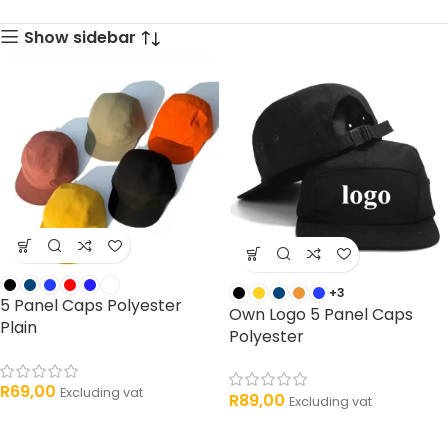
33 products
products
Show sidebar
+3
5 Panel Caps Polyester
Own Logo 5 Panel Caps
Plain
Polyester
R
69,00
Excluding vat
R
89,00
Excluding vat