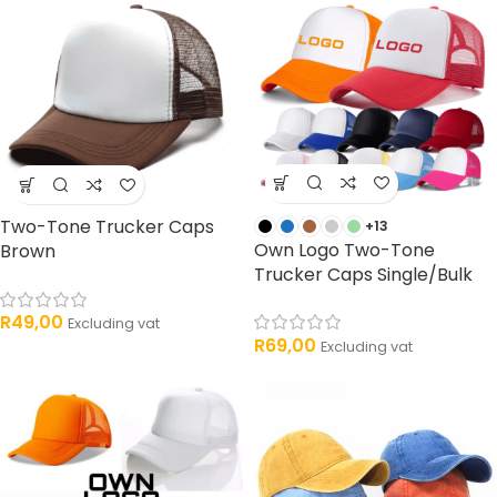
Two-Tone Trucker Caps
+13
Own Logo Two-Tone
Brown
Trucker Caps Single/Bulk
R
49,00
Excluding vat
R
69,00
Excluding vat