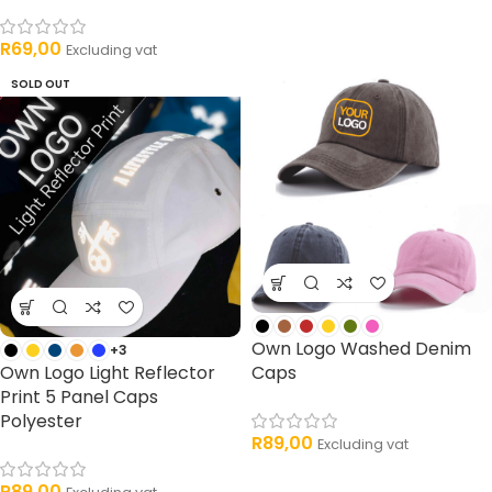
R
69,00
Excluding vat
SOLD OUT
Own Logo Washed Denim
+3
Own Logo Light Reflector
Caps
Print 5 Panel Caps
Polyester
R
89,00
Excluding vat
R
89,00