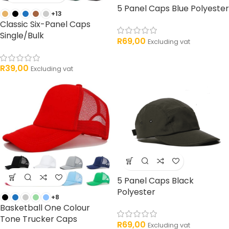
5 Panel Caps Blue Polyester
+13
Classic Six-Panel Caps
Single/Bulk
R
69,00
Excluding vat
R
39,00
Excluding vat
5 Panel Caps Black
Polyester
+8
Basketball One Colour
Tone Trucker Caps
R
69,00
Excluding vat