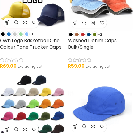
+8
+2
Own Logo Basketball One
Washed Denim Caps
Colour Tone Trucker Caps
Bulk/Single
R
69,00
R
59,00
Excluding vat
Excluding vat