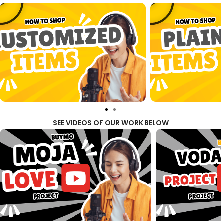
SEE VIDEOS OF OUR WORK BELOW