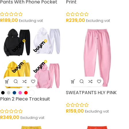
Pants With Phone Pocket
Print
R
189,00
R
239,00
Excluding vat
Excluding vat
SWEATPANTS HLY PINK
Plain 2 Piece Tracksuit
R
159,00
Excluding vat
R
349,00
Excluding vat