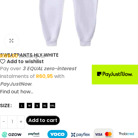
Click to enlarge
SWEATPANTS HLY WHITE
R
159,00
Excluding vat
Add to wishlist
Pay over
3 EQUAL zero-interest
instalments of
R
60,95
with
PayJustNow
.
Find out how...
SIZE
Add to cart