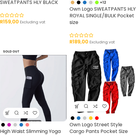
SWEATPANTS HLY BLACK
+12
Own Logo SWEATPANTS HLY
ROYAL SINGLE/BULK Pocket
R
159,00
size
Excluding vat
R
189,00
Excluding vat
SOLD OUT
Own Logo Street Style
High Waist Slimming Yoga
Cargo Pants Pocket Size