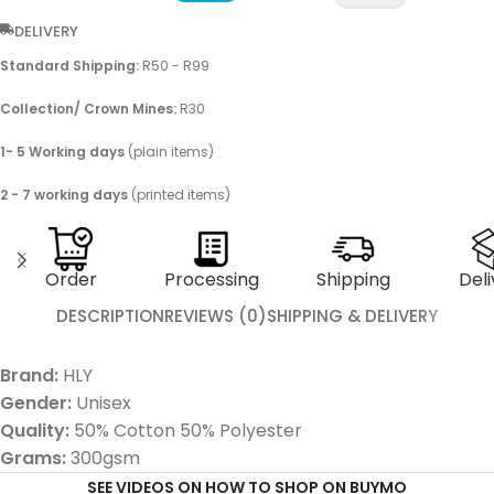
DELIVERY
Standard Shipping:
R50 - R99
Collection/ Crown Mines:
R30
1- 5 Working days
(plain items)
2 - 7 working days
(printed items)
Order
Processing
Shipping
Deli
DESCRIPTION
REVIEWS (0)
SHIPPING & DELIVERY
Brand:
HLY
Gender:
Unisex
Quality:
50% Cotton 50% Polyester
Grams:
300gsm
SEE VIDEOS ON HOW TO SHOP ON BUYMO