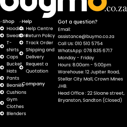
products
products
products
products
pro
Shop
Help
Got a question?
Hoodies
Help Centre
Email:
Sweaters
Return Policy
assistance@buymo.co.za
T-
Track Order
Call Us: 010 510 5754
shirts
Shipping and
WhatsApp: 078 835 6717
Caps
Delivery
Monday - Friday
Bucket
Request a
Hours: 8:00am - 5:00pm
Hats
Quotation
Warehouse: 12 Jupiter Road,
Pants
Stellar City Mall, Crown Mines
Company
Beanies
JHB.
Cushions
Head Office : 22 Sloane street,
Gym
Bryanston, Sandton (Closed)
Clothes
Blenders