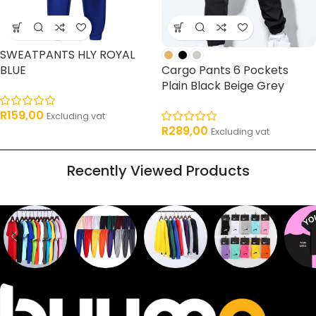
SWEATPANTS HLY ROYAL
BLUE
Cargo Pants 6 Pockets
Plain Black Beige Grey
R
159,00
Excluding vat
R
289,00
Excluding vat
Recently Viewed Products
Sweaters
T shirts
Sweatpants
Socks
Pri
16
62
17
2
2