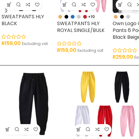
SWEATPANTS HLY
+10
BLACK
SWEATPANTS HLY
Own Logo 
ROYAL SINGLE/BULK
Pants 6 P
Black Beig
R
159,00
Excluding vat
R
159,00
Excluding vat
R
259,00
Ex