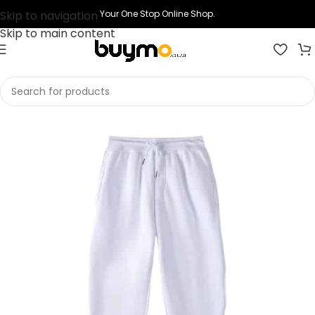
Skip to navigation
Your One Stop Online Shop.
Skip to main content
Home
Shop
Clothing
Pants