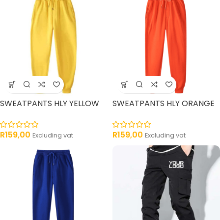
SWEATPANTS HLY YELLOW
SWEATPANTS HLY ORANGE
R
159,00
R
159,00
Excluding vat
Excluding vat