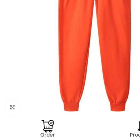
Click to enlarge
Order
Pro