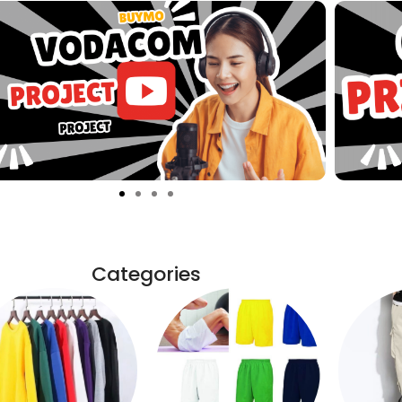
Categories