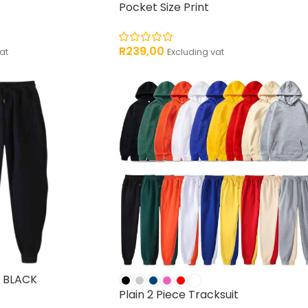
Pocket Size Print
R
239,00
at
Excluding vat
 BLACK
Plain 2 Piece Tracksuit