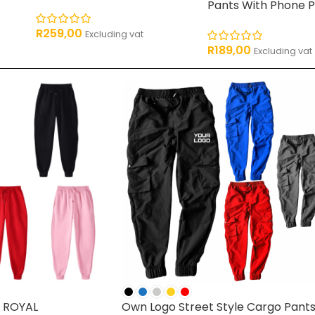
Pants With Phone 
R
259,00
Excluding vat
R
189,00
Excluding vat
 ROYAL
Own Logo Street Style Cargo Pant