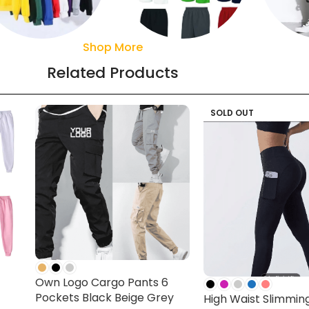
Shop More
Sweaters
Pant
Shorts
Related Products
SOLD OUT
Own Logo Cargo Pants 6
Pockets Black Beige Grey
High Waist Slimmin