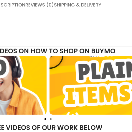
ESCRIPTION
REVIEWS (0)
SHIPPING & DELIVERY
VIDEOS ON HOW TO SHOP ON BUYMO
EE VIDEOS OF OUR WORK BELOW