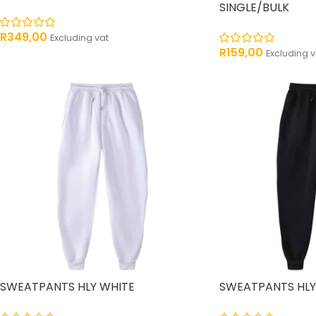
SINGLE/BULK
R
349,00
Excluding vat
R
159,00
Excluding v
SWEATPANTS HLY WHITE
SWEATPANTS HLY