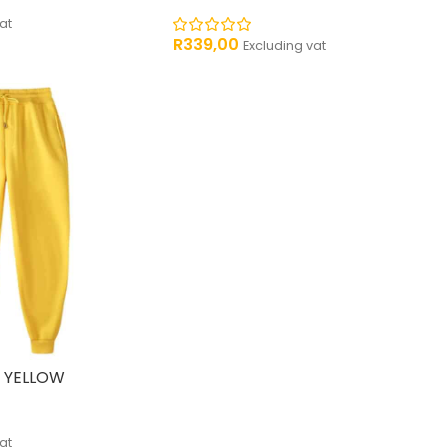
at
R
339,00
Excluding vat
 YELLOW
at