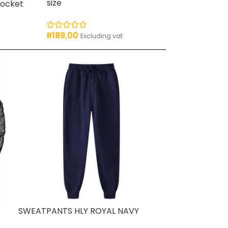
R
159,00
size
Pocket
Excludi
R
189,00
Excluding vat
SWEATPANTS HLY ROYAL NAVY
s