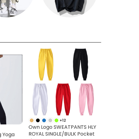
s
Oversized T
Kids T-shi
Shirts
SWEATPANTS 
+12
Own Logo SWEATPANTS HLY
ROYAL SINGLE/BULK Pocket
g Yoga