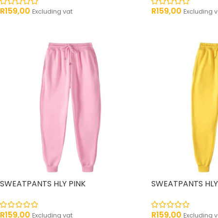
R
159,00
R
159,00
Excluding vat
Excluding v
SWEATPANTS HLY PINK
SWEATPANTS HLY
R
159,00
R
159,00
Excluding vat
Excluding v