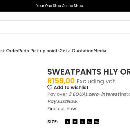
Your One Stop Online Shop.
ack Order
Pudo Pick up points
Get a Quotation
Media
SWEATPANTS HLY O
R
159,00
Excluding vat
Add to wishlist
Pay over
3 EQUAL zero-interest
inst
PayJustNow
.
Find out how...
SIZE