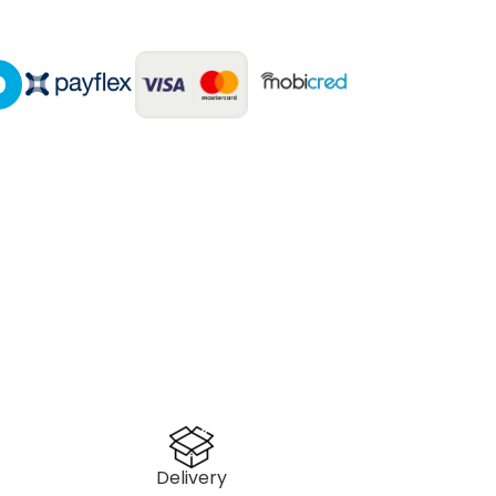
Delivery