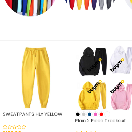
T shirts
Sweatpants
SWEATPANTS HLY YELLOW
Plain 2 Piece Tracksuit