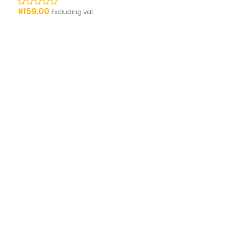
R
159,00
Excluding vat