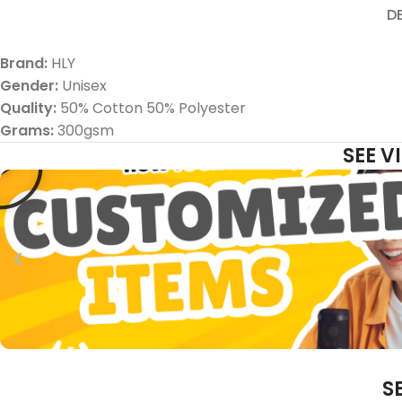
D
Brand:
HLY
Gender:
Unisex
Quality:
50% Cotton 50% Polyester
Grams:
300gsm
SEE 
S