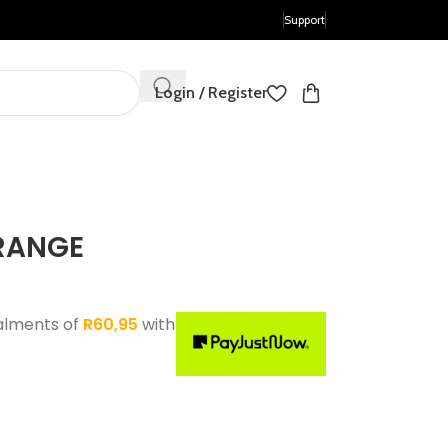
Support
Login / Register
RANGE
alments of
R
60,95
with