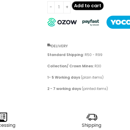
Add to cart
DELIVERY
Standard Shipping:
R50 - R99
Collection/ Crown Mines:
R30
1- 5 Working days
(plain items)
2 - 7 working days
(printed items)
cessing
Shipping