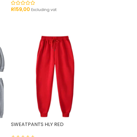
R
159,00
Excluding vat
SWEATPANTS HLY RED