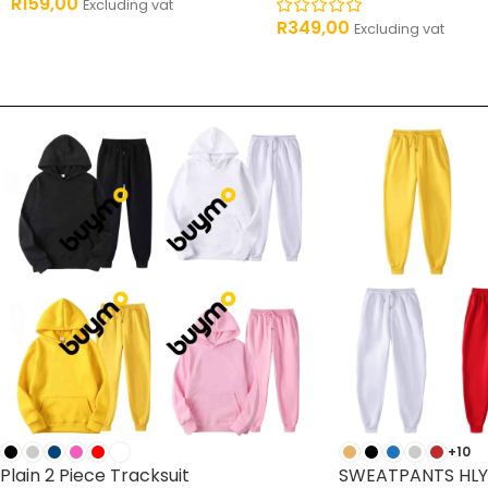
R
159,00
Excluding vat
R
349,00
Excluding vat
+10
Plain 2 Piece Tracksuit
SWEATPANTS HLY