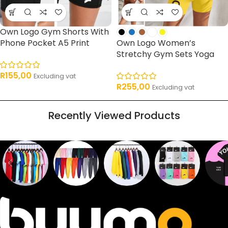
Own Logo Gym Shorts With
Phone Pocket A5 Print
Own Logo Women’s
Stretchy Gym Sets Yoga
R
155,00
Excluding vat
R
255,00
Excluding vat
Recently Viewed Products
Sweaters
T shirts
Sweatpants
Socks
Pri
16
62
17
2
2
products
products
products
products
pro