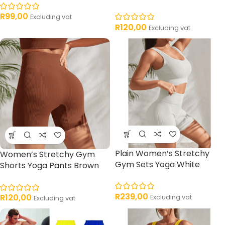
R
99,00
Excluding vat
R
120,00
Excluding vat
Plain Women’s Stretchy
Women’s Stretchy Gym
Gym Sets Yoga White
Shorts Yoga Pants Brown
R
239,00
R
120,00
Excluding vat
Excluding vat