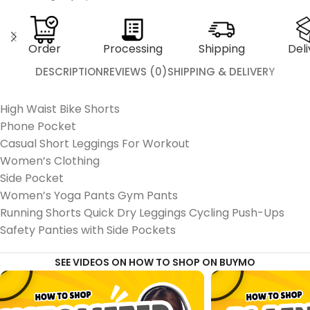
Order
Processing
Shipping
Deli
DESCRIPTION
REVIEWS (0)
SHIPPING & DELIVERY
High Waist Bike Shorts
Phone Pocket
Casual Short Leggings For Workout
Women’s Clothing
Side Pocket
Women’s Yoga Pants Gym Pants
Running Shorts Quick Dry Leggings Cycling Push-Ups
Safety Panties with Side Pockets
SEE VIDEOS ON HOW TO SHOP ON BUYMO