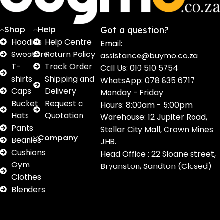
Shop
Help
Got a question?
Hoodies
Help Centre
Email:
Sweaters
Return Policy
assistance@buymo.co.za
T-
Track Order
Call Us: 010 510 5754
shirts
Shipping and
WhatsApp: 078 835 6717
Caps
Delivery
Monday - Friday
Bucket
Request a
Hours: 8:00am - 5:00pm
Hats
Quotation
Warehouse: 12 Jupiter Road,
Pants
Stellar City Mall, Crown Mines
Company
Beanies
JHB.
Cushions
Head Office : 22 Sloane street,
Gym
Bryanston, Sandton (Closed)
Clothes
Blenders