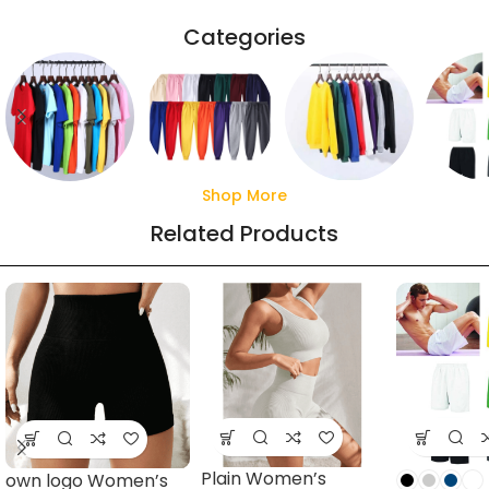
Categories
Shop More
Sweaters
T shirts
Sweatpants
Sho
Related Products
16 products
62 products
17 products
11 pro
Plain Women’s
own logo Women’s