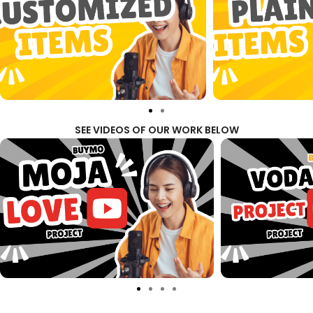
SEE VIDEOS OF OUR WORK BELOW