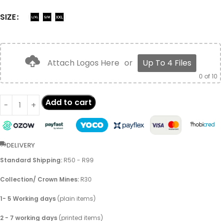
SIZE
Attach Logos Here
or
Up To 4 Files
0
of 10
Add to cart
DELIVERY
Standard Shipping:
R50 - R99
Collection/ Crown Mines:
R30
1- 5 Working days
(plain items)
2 - 7 working days
(printed items)