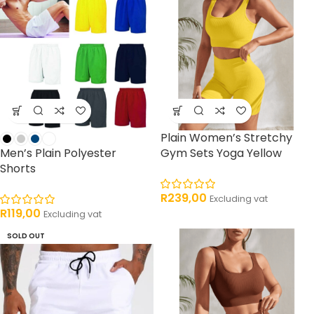
Plain Women’s Stretchy
Men’s Plain Polyester
Gym Sets Yoga Yellow
Shorts
R
239,00
Excluding vat
R
119,00
Excluding vat
SOLD OUT