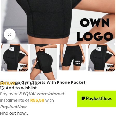
Click to enlarge
Own Logo Gym Shorts With Phone Pocket
R
145,00
Excluding vat
Add to wishlist
Pay over
3 EQUAL zero-interest
instalments of
R
55,59
with
PayJustNow
.
Find out how...