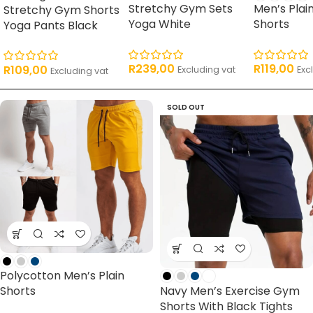
Stretchy Gym Sets
Men’s Plai
Stretchy Gym Shorts
Yoga White
Shorts
Yoga Pants Black
R
239,00
R
119,00
R
109,00
Excluding vat
Exc
Excluding vat
SOLD OUT
Polycotton Men’s Plain
Navy Men’s Exercise Gym
Shorts
Shorts With Black Tights