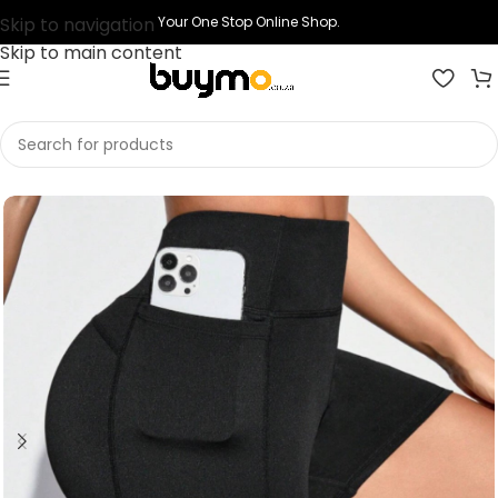
Skip to navigation
Your One Stop Online Shop.
Skip to main content
Home
Shop
Printing
Print Short