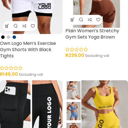
Plain Women’s Stretchy
Gym Sets Yoga Brown
Own Logo Men’s Exercise
Gym Shorts With Black
R
239,00
Tights
Excluding vat
R
149,00
Excluding vat