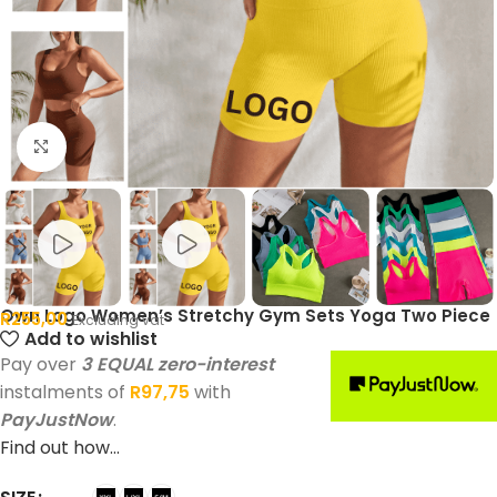
Click to enlarge
Own Logo Women’s Stretchy Gym Sets Yoga Two Piece
R
255,00
Excluding vat
Add to wishlist
Pay over
3 EQUAL zero-interest
instalments of
R
97,75
with
PayJustNow
.
Find out how...