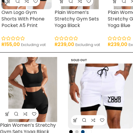
Own Logo Gym
Plain Women’s
Plain Wom
Shorts With Phone
Stretchy Gym Sets
Stretchy 
Pocket A5 Print
Yoga Black
Yoga Blue
R
155,00
R
239,00
R
239,00
Excluding vat
Excluding vat
Ex
SOLD OUT
Plain Women’s Stretchy
Gym Sets Yoga Black