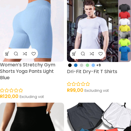
Women’s Stretchy Gym
+9
Shorts Yoga Pants Light
Dri-Fit Dry-Fit T Shirts
Blue
R
99,00
Excluding vat
R
120,00
Excluding vat