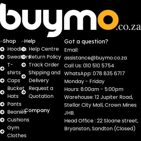
Sweaters
T shirts
Sweatpants
Socks
Pri
16
62
17
2
2
products
products
products
products
pro
Shop
Help
Got a question?
Hoodies
Help Centre
Email:
Sweaters
Return Policy
assistance@buymo.co.za
T-
Track Order
Call Us: 010 510 5754
shirts
Shipping and
WhatsApp: 078 835 6717
Caps
Delivery
Monday - Friday
Bucket
Request a
Hours: 8:00am - 5:00pm
Hats
Quotation
Warehouse: 12 Jupiter Road,
Pants
Stellar City Mall, Crown Mines
Company
Beanies
JHB.
Cushions
Head Office : 22 Sloane street,
Gym
Bryanston, Sandton (Closed)
Clothes