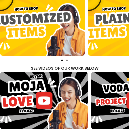
SEE VIDEOS OF OUR WORK BELOW