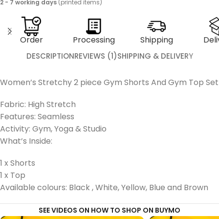
2 - 7 working days
(printed items)
Order
Processing
Shipping
Deli
DESCRIPTION
REVIEWS (1)
SHIPPING & DELIVERY
Women’s Stretchy 2 piece Gym Shorts And Gym Top Set
Fabric: High Stretch
Features: Seamless
Activity: Gym, Yoga & Studio
What’s Inside:
1 x Shorts
1 x Top
Available colours: Black , White, Yellow, Blue and Brown
SEE VIDEOS ON HOW TO SHOP ON BUYMO