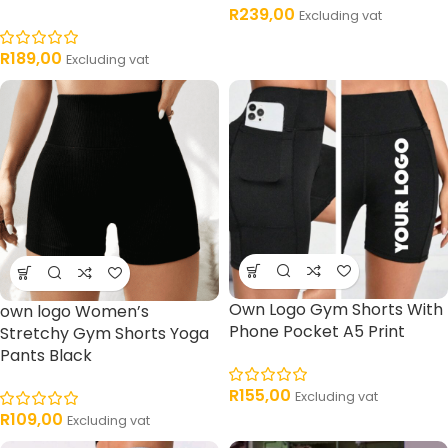
R
239,00
Excluding vat
R
189,00
Excluding vat
Own Logo Gym Shorts With
own logo Women’s
Phone Pocket A5 Print
Stretchy Gym Shorts Yoga
Pants Black
R
155,00
Excluding vat
R
109,00
Excluding vat