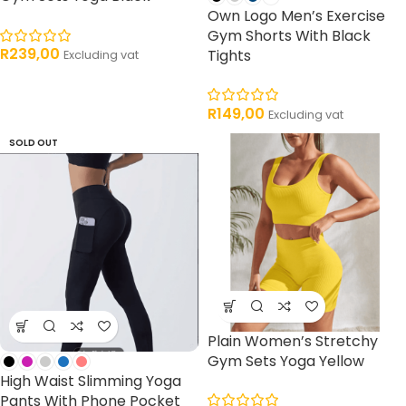
Own Logo Men’s Exercise
Gym Shorts With Black
R
239,00
Tights
Excluding vat
R
149,00
Excluding vat
SOLD OUT
Plain Women’s Stretchy
Gym Sets Yoga Yellow
High Waist Slimming Yoga
Pants With Phone Pocket