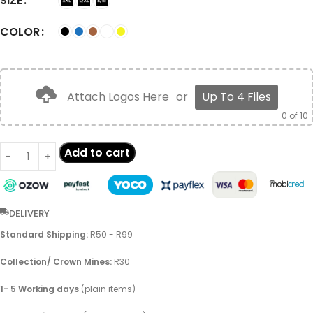
SIZE
COLOR
Attach Logos Here
or
Up To 4 Files
0
of 10
Add to cart
DELIVERY
Standard Shipping:
R50 - R99
Collection/ Crown Mines:
R30
1- 5 Working days
(plain items)