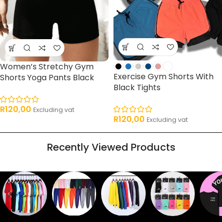
Women’s Stretchy Gym
Exercise Gym Shorts With
Shorts Yoga Pants Black
Black Tights
R
120,00
Excluding vat
R
120,00
Excluding vat
Recently Viewed Products