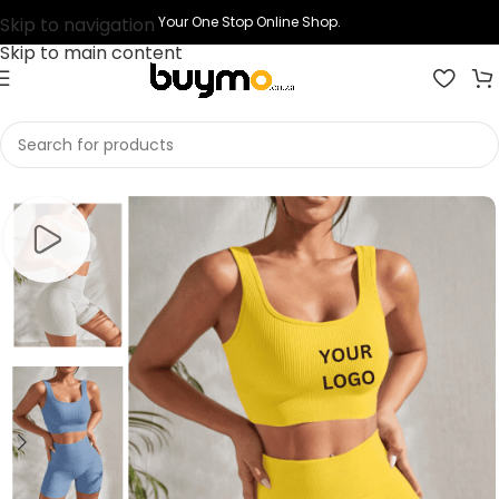
Skip to navigation
Your One Stop Online Shop.
Skip to main content
Home
Shop
Printing
Print Gym Clothes