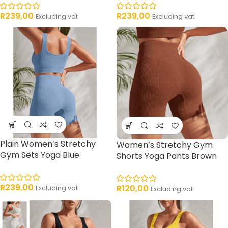
R
239,00
R
239,00
Excluding vat
Excluding vat
Plain Women’s Stretchy
Women’s Stretchy Gym
Gym Sets Yoga Blue
Shorts Yoga Pants Brown
R
239,00
R
120,00
Excluding vat
Excluding vat