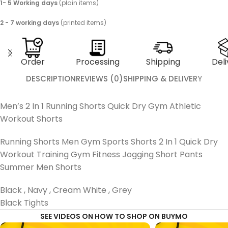
1- 5 Working days
(plain items)
2 - 7 working days
(printed items)
Order
Processing
Shipping
Deli
DESCRIPTION
REVIEWS (0)
SHIPPING & DELIVERY
Men’s 2 In 1 Running Shorts Quick Dry Gym Athletic
Workout Shorts
Running Shorts Men Gym Sports Shorts 2 In 1 Quick Dry
Workout Training Gym Fitness Jogging Short Pants
Summer Men Shorts
Black , Navy , Cream White , Grey
Black Tights
SEE VIDEOS ON HOW TO SHOP ON BUYMO