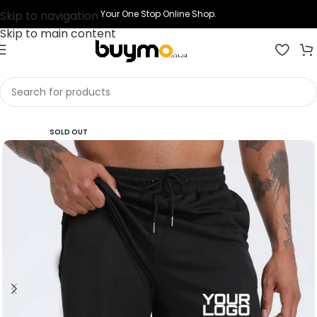
Skip to navigation
Your One Stop Online Shop.
Skip to main content
Home
Shop
Printing
Print Short
SOLD OUT