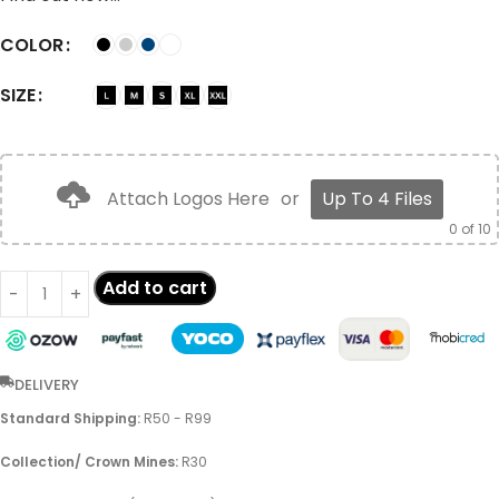
COLOR
SIZE
Attach Logos Here
or
Up To 4 Files
0
of 10
Add to cart
DELIVERY
Standard Shipping:
R50 - R99
Collection/ Crown Mines:
R30