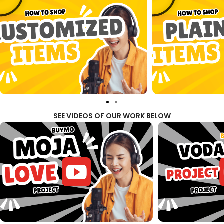
SEE VIDEOS OF OUR WORK BELOW