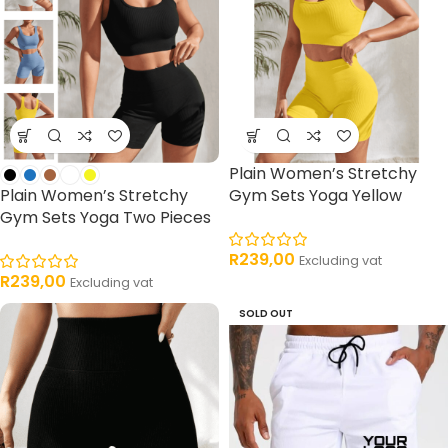
Plain Women’s Stretchy
Plain Women’s Stretchy
Gym Sets Yoga Yellow
Gym Sets Yoga Two Pieces
R
239,00
Excluding vat
R
239,00
Excluding vat
SOLD OUT