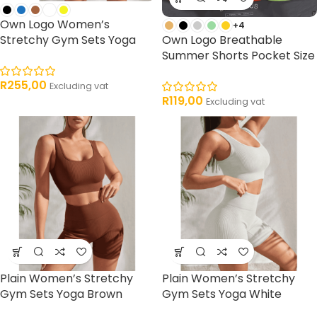
Own Logo Women’s
+4
Stretchy Gym Sets Yoga
Own Logo Breathable
Summer Shorts Pocket Size
R
255,00
Excluding vat
R
119,00
Excluding vat
Plain Women’s Stretchy
Plain Women’s Stretchy
Gym Sets Yoga Brown
Gym Sets Yoga White