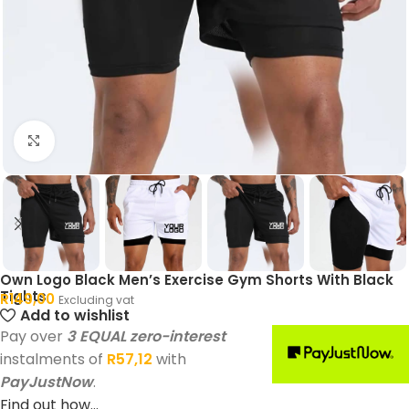
Click to enlarge
Own Logo Black Men’s Exercise Gym Shorts With Black
Tights
R
149,00
Excluding vat
Add to wishlist
Pay over
3 EQUAL zero-interest
instalments of
R
57,12
with
PayJustNow
.
Find out how...