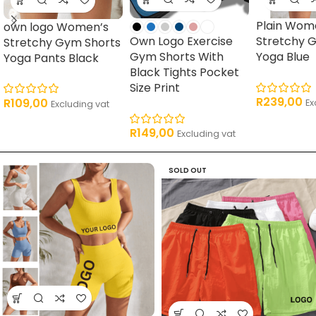
Plain Wom
own logo Women’s
Own Logo Exercise
Stretchy 
Stretchy Gym Shorts
Gym Shorts With
Yoga Blue
Yoga Pants Black
Black Tights Pocket
Size Print
R
239,00
R
109,00
Ex
Excluding vat
R
149,00
Excluding vat
SOLD OUT