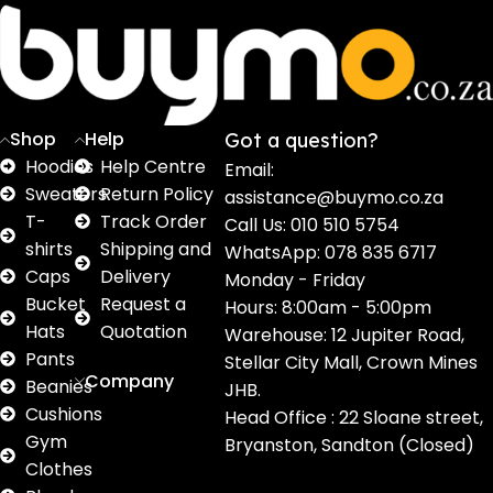
Sweaters
T shirts
Sweatpants
Socks
Pri
16
62
17
2
2
products
products
products
products
pro
Shop
Help
Got a question?
Hoodies
Help Centre
Email:
Sweaters
Return Policy
assistance@buymo.co.za
T-
Track Order
Call Us: 010 510 5754
shirts
Shipping and
WhatsApp: 078 835 6717
Caps
Delivery
Monday - Friday
Bucket
Request a
Hours: 8:00am - 5:00pm
Hats
Quotation
Warehouse: 12 Jupiter Road,
Pants
Stellar City Mall, Crown Mines
Company
Beanies
JHB.
Cushions
Head Office : 22 Sloane street,
Gym
Bryanston, Sandton (Closed)
Clothes