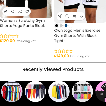
Women’s Stretchy Gym
Shorts Yoga Pants Black
Own Logo Men’s Exercise
Gym Shorts With Black
Tights
R
120,00
Excluding vat
R
149,00
Excluding vat
Recently Viewed Products