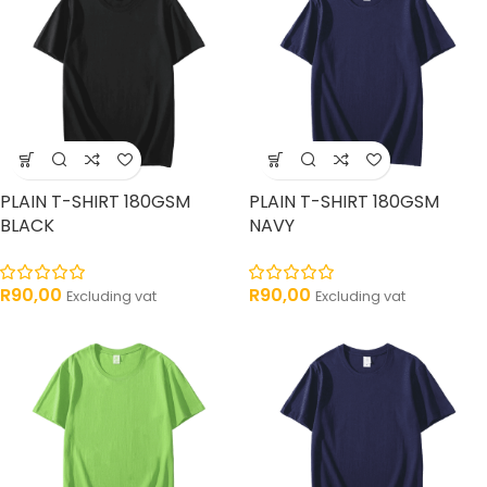
PLAIN T-SHIRT 180GSM
PLAIN T-SHIRT 180GSM
BLACK
NAVY
R
90,00
R
90,00
Excluding vat
Excluding vat