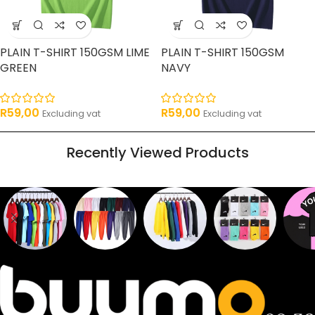
PLAIN T-SHIRT 150GSM LIME
PLAIN T-SHIRT 150GSM
GREEN
NAVY
R
59,00
R
59,00
Excluding vat
Excluding vat
Recently Viewed Products
Sweaters
T shirts
Sweatpants
Socks
Pri
16
62
17
2
2
products
products
products
products
pro