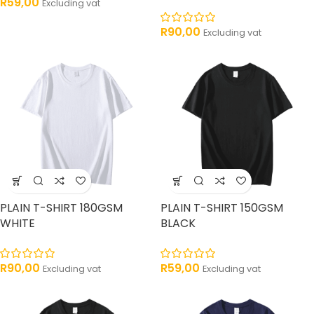
R
59,00
Excluding vat
R
90,00
Excluding vat
PLAIN T-SHIRT 180GSM
PLAIN T-SHIRT 150GSM
WHITE
BLACK
R
90,00
R
59,00
Excluding vat
Excluding vat