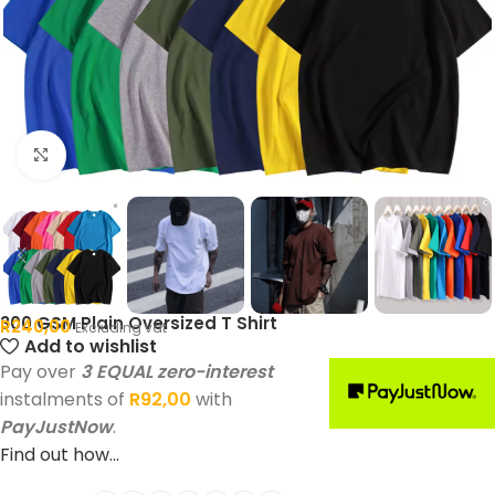
Click to enlarge
300 GSM Plain Oversized T Shirt
R
240,00
Excluding vat
Add to wishlist
Pay over
3 EQUAL zero-interest
instalments of
R
92,00
with
PayJustNow
.
Find out how...