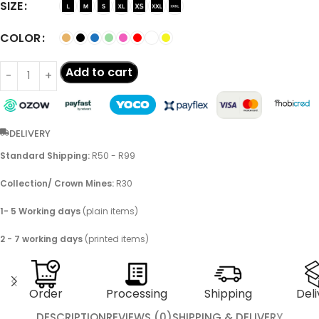
SIZE
COLOR
Add to cart
DELIVERY
Standard Shipping:
R50 - R99
Collection/ Crown Mines:
R30
1- 5 Working days
(plain items)
2 - 7 working days
(printed items)
Order
Processing
Shipping
Deli
DESCRIPTION
REVIEWS (0)
SHIPPING & DELIVERY