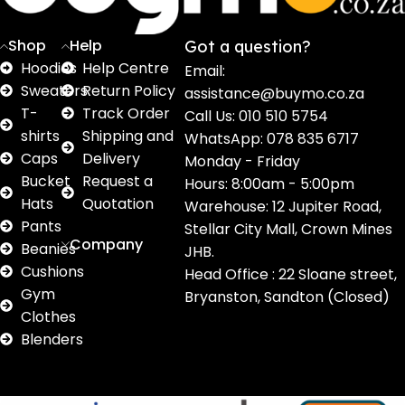
Shop
Help
Got a question?
Hoodies
Help Centre
Email:
Sweaters
Return Policy
assistance@buymo.co.za
T-
Track Order
Call Us: 010 510 5754
shirts
Shipping and
WhatsApp: 078 835 6717
Caps
Delivery
Monday - Friday
Bucket
Request a
Hours: 8:00am - 5:00pm
Hats
Quotation
Warehouse: 12 Jupiter Road,
Pants
Stellar City Mall, Crown Mines
Company
Beanies
JHB.
Cushions
Head Office : 22 Sloane street,
Gym
Bryanston, Sandton (Closed)
Clothes
Blenders