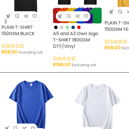
PLAIN T-SH
PLAIN T-SHIRT
150GSM Y
150GSM BLACK
A5 and A3 Own logo
T-SHIRT 180GSM
DTF/Vinyl
R
59,00
Exc
R
59,00
Excluding vat
R
199,00
Excluding vat