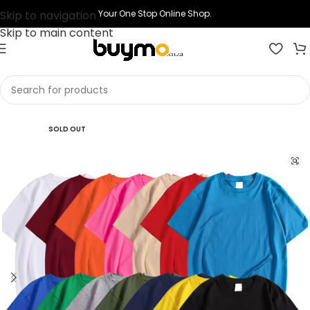
Skip to navigation
Your One Stop Online Shop.
Skip to main content
Home
Shop
Printing
Print T-shirts
SOLD OUT