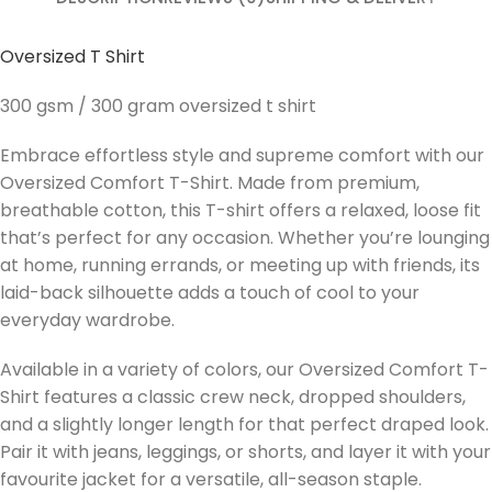
Oversized T Shirt
300 gsm / 300 gram oversized t shirt
Embrace effortless style and supreme comfort with our
Oversized Comfort T-Shirt. Made from premium,
breathable cotton, this T-shirt offers a relaxed, loose fit
that’s perfect for any occasion. Whether you’re lounging
at home, running errands, or meeting up with friends, its
laid-back silhouette adds a touch of cool to your
everyday wardrobe.
Available in a variety of colors, our Oversized Comfort T-
Shirt features a classic crew neck, dropped shoulders,
and a slightly longer length for that perfect draped look.
Pair it with jeans, leggings, or shorts, and layer it with your
favourite jacket for a versatile, all-season staple.