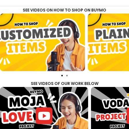
SEE VIDEOS ON HOW TO SHOP ON BUYMO
SEE VIDEOS OF OUR WORK BELOW