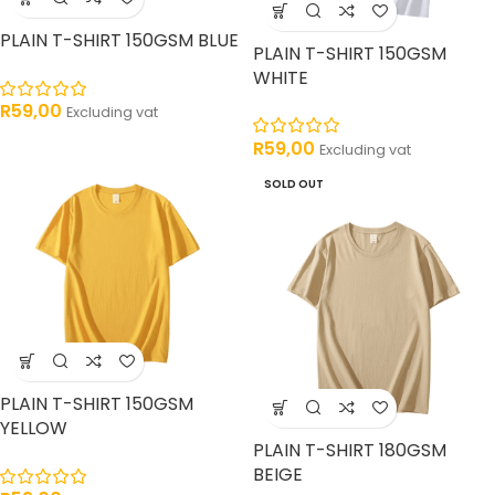
PLAIN T-SHIRT 150GSM BLUE
PLAIN T-SHIRT 150GSM
WHITE
R
59,00
Excluding vat
R
59,00
Excluding vat
SOLD OUT
PLAIN T-SHIRT 150GSM
YELLOW
PLAIN T-SHIRT 180GSM
BEIGE