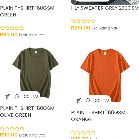
PLAIN T-SHIRT 180GSM
HLY SWEATER GREY 290GSM
GREEN
R
219,00
Excluding vat
R
90,00
Excluding vat
PLAIN T-SHIRT 180GSM
PLAIN T-SHIRT 180GSM
OLIVE GREEN
ORANGE
R
90,00
Excluding vat