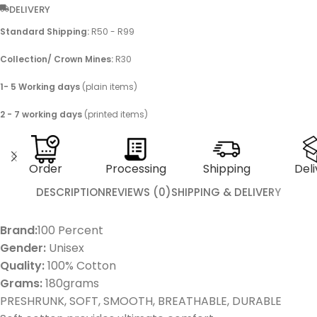
DELIVERY
Standard Shipping:
R50 - R99
Collection/ Crown Mines:
R30
1- 5 Working days
(plain items)
2 - 7 working days
(printed items)
Order
Processing
Shipping
Deli
DESCRIPTION
REVIEWS (0)
SHIPPING & DELIVERY
Brand:
100 Percent
Gender:
Unisex
Quality:
100% Cotton
Grams:
180grams
PRESHRUNK, SOFT, SMOOTH, BREATHABLE, DURABLE