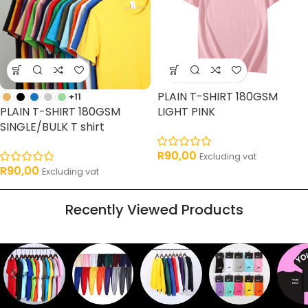
PLAIN T-SHIRT 180GSM
+11
PLAIN T-SHIRT 180GSM
LIGHT PINK
SINGLE/BULK T shirt
R
90,00
Excluding vat
R
90,00
Excluding vat
Recently Viewed Products