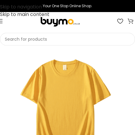
Skip to navigation
Your One Stop Online Shop.
Skip to main content
Home
Shop
Printing
Print T-shirts