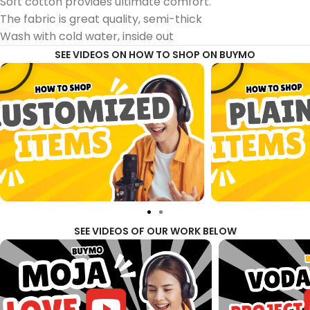
Soft cotton provides ultimate comfort.
The fabric is great quality, semi-thick
Wash with cold water, inside out
SEE VIDEOS ON HOW TO SHOP ON BUYMO
SEE VIDEOS OF OUR WORK BELOW