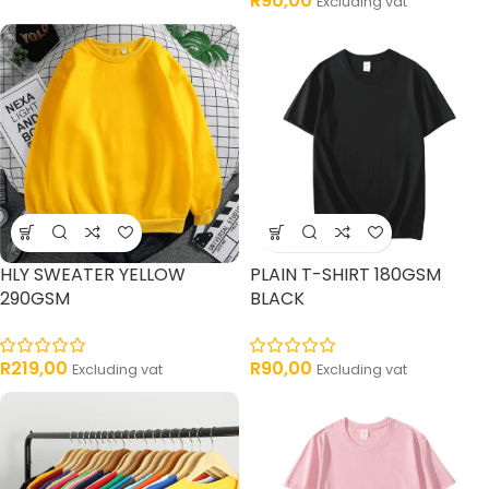
R
90,00
Excluding vat
HLY SWEATER YELLOW
PLAIN T-SHIRT 180GSM
290GSM
BLACK
R
219,00
R
90,00
Excluding vat
Excluding vat