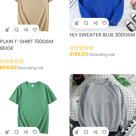
HLY SWEATER BLUE 300GSM
PLAIN T-SHIRT 150GSM
BEIGE
R
199,00
Excluding vat
R
59,00
Excluding vat