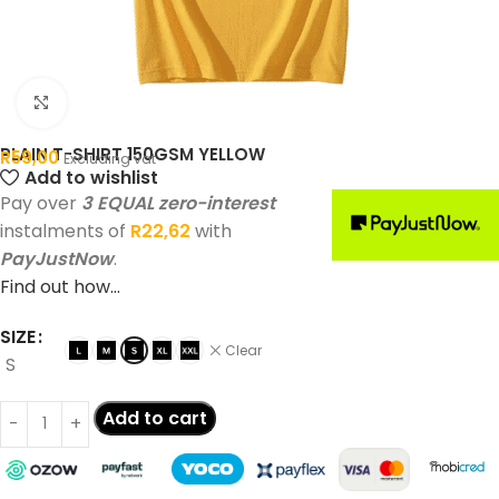
Click to enlarge
PLAIN T-SHIRT 150GSM YELLOW
R
59,00
Excluding vat
Add to wishlist
Pay over
3 EQUAL zero-interest
instalments of
R
22,62
with
PayJustNow
.
Find out how...
SIZE
Clear
S
Add to cart