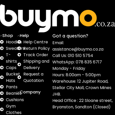
Sweaters
T shirts
Sweatpants
Socks
Pri
16
62
17
2
2
products
products
products
products
pro
Shop
Help
Got a question?
Hoodies
Help Centre
Email:
Sweaters
Return Policy
assistance@buymo.co.za
T-
Track Order
Call Us: 010 510 5754
shirts
Shipping and
WhatsApp: 078 835 6717
Caps
Delivery
Monday - Friday
Bucket
Request a
Hours: 8:00am - 5:00pm
Hats
Quotation
Warehouse: 12 Jupiter Road,
Pants
Stellar City Mall, Crown Mines
Company
Beanies
JHB.
Cushions
Head Office : 22 Sloane street,
Gym
Bryanston, Sandton (Closed)
Clothes