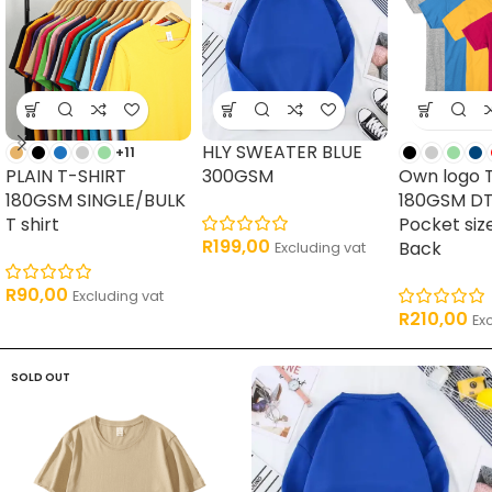
HLY SWEATER BLUE
+11
PLAIN T-SHIRT
300GSM
Own logo 
180GSM SINGLE/BULK
180GSM DT
T shirt
Pocket siz
R
199,00
Back
Excluding vat
R
90,00
Excluding vat
R
210,00
Ex
SOLD OUT