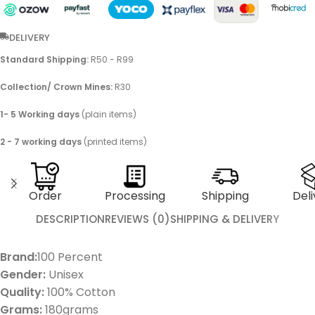
DELIVERY
Standard Shipping:
R50 - R99
Collection/ Crown Mines:
R30
1- 5 Working days
(plain items)
2 - 7 working days
(printed items)
Order
Processing
Shipping
Deli
DESCRIPTION
REVIEWS (0)
SHIPPING & DELIVERY
Brand:
100 Percent
Gender:
Unisex
Quality:
100% Cotton
Grams:
180grams