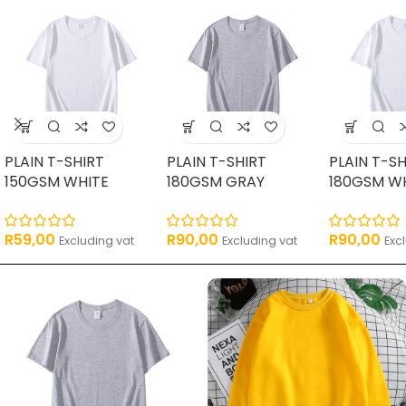
PLAIN T-SHIRT
PLAIN T-SHIRT
PLAIN T-SH
150GSM WHITE
180GSM GRAY
180GSM W
R
59,00
R
90,00
R
90,00
Excluding vat
Excluding vat
Exc