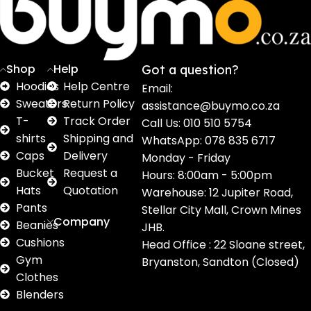
16
62
17
2
2
products
products
products
products
pro
Shop
Help
Got a question?
Hoodies
Help Centre
Email:
Sweaters
Return Policy
assistance@buymo.co.za
T-
Track Order
Call Us: 010 510 5754
shirts
Shipping and
WhatsApp: 078 835 6717
Caps
Delivery
Monday - Friday
Bucket
Request a
Hours: 8:00am - 5:00pm
Hats
Quotation
Warehouse: 12 Jupiter Road,
Pants
Stellar City Mall, Crown Mines
Company
Beanies
JHB.
Cushions
Head Office : 22 Sloane street,
Gym
Bryanston, Sandton (Closed)
Clothes
Blenders