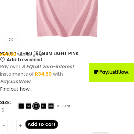
Click to enlarge
PLAIN T-SHIRT 180GSM LIGHT PINK
R
90,00
Excluding vat
Add to wishlist
Pay over
3 EQUAL zero-interest
instalments of
R
34,50
with
PayJustNow
.
Find out how...
SIZE
Clear
S
Add to cart