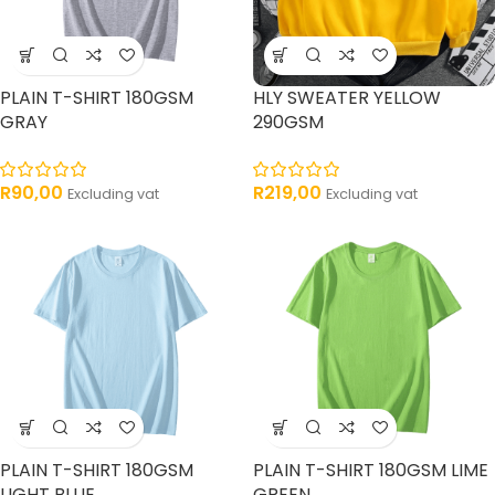
PLAIN T-SHIRT 180GSM
HLY SWEATER YELLOW
GRAY
290GSM
R
90,00
R
219,00
Excluding vat
Excluding vat
PLAIN T-SHIRT 180GSM
PLAIN T-SHIRT 180GSM LIME
LIGHT BLUE
GREEN