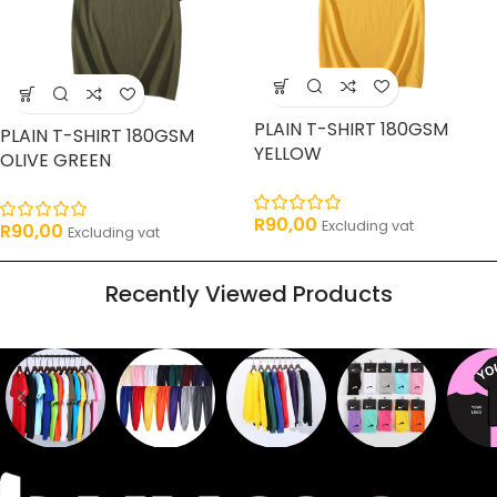
PLAIN T-SHIRT 180GSM
PLAIN T-SHIRT 180GSM
YELLOW
OLIVE GREEN
R
90,00
Excluding vat
R
90,00
Excluding vat
Recently Viewed Products
Sweaters
T shirts
Sweatpants
Socks
Pri