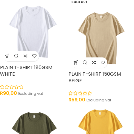
SOLD OUT
PLAIN T-SHIRT 180GSM
WHITE
PLAIN T-SHIRT 150GSM
BEIGE
R
90,00
Excluding vat
R
59,00
Excluding vat