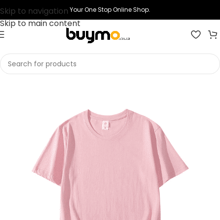
Skip to navigation
Your One Stop Online Shop.
Skip to main content
Home
Shop
Printing
Print T-shirts