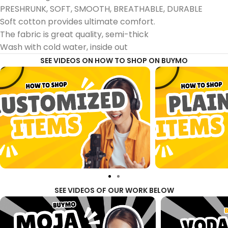
PRESHRUNK, SOFT, SMOOTH, BREATHABLE, DURABLE
Soft cotton provides ultimate comfort.
The fabric is great quality, semi-thick
Wash with cold water, inside out
SEE VIDEOS ON HOW TO SHOP ON BUYMO
SEE VIDEOS OF OUR WORK BELOW