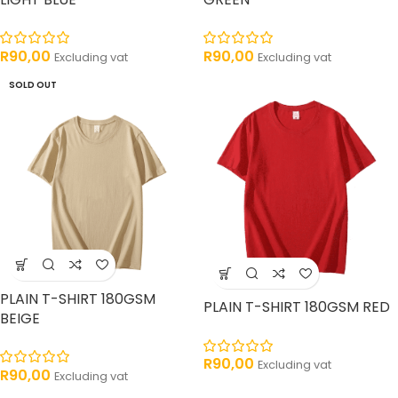
R
90,00
R
90,00
Excluding vat
Excluding vat
SOLD OUT
PLAIN T-SHIRT 180GSM
PLAIN T-SHIRT 180GSM RED
BEIGE
R
90,00
Excluding vat
R
90,00
Excluding vat