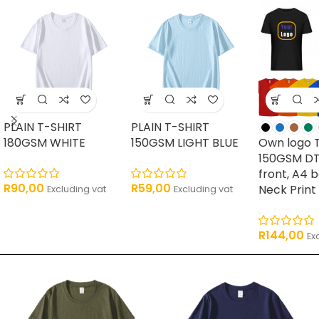
PLAIN T-SHIRT
PLAIN T-SHIRT
180GSM WHITE
150GSM LIGHT BLUE
Own logo 
150GSM DT
front, A4 
R
90,00
R
59,00
Neck Print
Excluding vat
Excluding vat
R
144,00
Ex