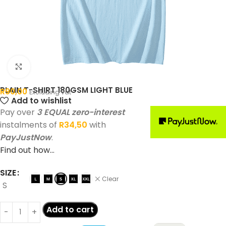
Click to enlarge
PLAIN T-SHIRT 180GSM LIGHT BLUE
R
90,00
Excluding vat
Add to wishlist
Pay over
3 EQUAL zero-interest
instalments of
R
34,50
with
PayJustNow
.
Find out how...
SIZE
Clear
S
Add to cart