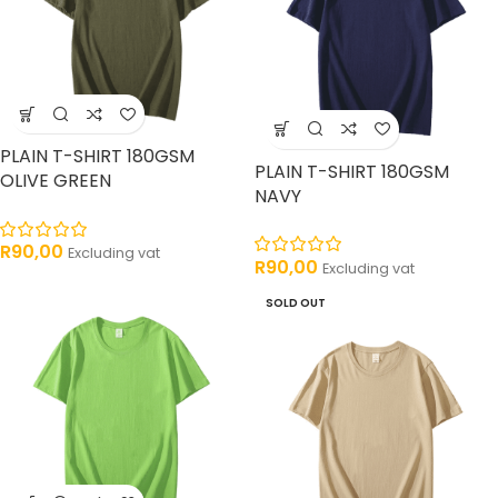
PLAIN T-SHIRT 180GSM
PLAIN T-SHIRT 180GSM
OLIVE GREEN
NAVY
R
90,00
Excluding vat
R
90,00
Excluding vat
SOLD OUT