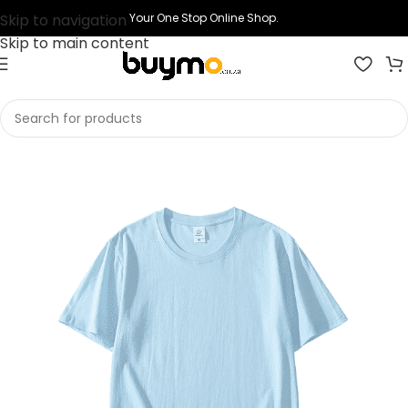
Skip to navigation
Your One Stop Online Shop.
Skip to main content
Home
Shop
Printing
Print T-shirts