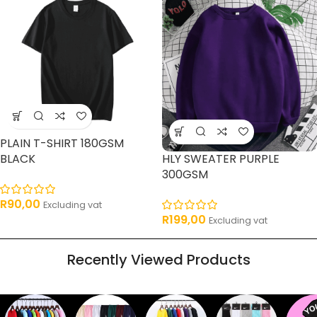
PLAIN T-SHIRT 180GSM
BLACK
HLY SWEATER PURPLE
300GSM
R
90,00
Excluding vat
R
199,00
Excluding vat
Recently Viewed Products