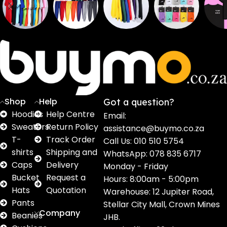
Sweaters
T shirts
Sweatpants
Socks
Pri
16
62
17
2
2
products
products
products
products
pro
Shop
Help
Got a question?
Hoodies
Help Centre
Email:
Sweaters
Return Policy
assistance@buymo.co.za
T-
Track Order
Call Us: 010 510 5754
shirts
Shipping and
WhatsApp: 078 835 6717
Caps
Delivery
Monday - Friday
Bucket
Request a
Hours: 8:00am - 5:00pm
Hats
Quotation
Warehouse: 12 Jupiter Road,
Pants
Stellar City Mall, Crown Mines
Company
Beanies
JHB.