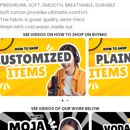
PRESHRUNK, SOFT, SMOOTH, BREATHABLE, DURABLE
Soft cotton provides ultimate comfort.
The fabric is great quality, semi-thick
Wash with cold water, inside out
SEE VIDEOS ON HOW TO SHOP ON BUYMO
SEE VIDEOS OF OUR WORK BELOW