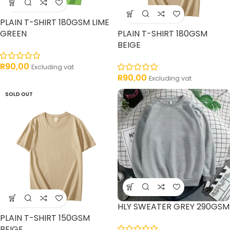
PLAIN T-SHIRT 180GSM LIME
GREEN
PLAIN T-SHIRT 180GSM
BEIGE
R
90,00
Excluding vat
R
90,00
Excluding vat
SOLD OUT
HLY SWEATER GREY 290GSM
PLAIN T-SHIRT 150GSM
BEIGE