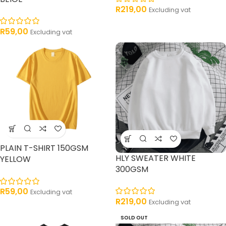
R
219,00
Excluding vat
R
59,00
Excluding vat
PLAIN T-SHIRT 150GSM
HLY SWEATER WHITE
YELLOW
300GSM
R
59,00
Excluding vat
R
219,00
Excluding vat
SOLD OUT