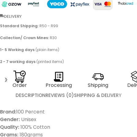
DELIVERY
Standard Shipping:
R50 - R99
Collection/ Crown Mines:
R30
1- 5 Working days
(plain items)
2 - 7 working days
(printed items)
Order
Processing
Shipping
Deli
DESCRIPTION
REVIEWS (0)
SHIPPING & DELIVERY
Brand:
100 Percent
Gender:
Unisex
Quality:
100% Cotton
Grams:
180grams