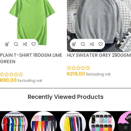
PLAIN T-SHIRT 180GSM LIME
HLY SWEATER GREY 290GSM
GREEN
R
219,00
Excluding vat
R
90,00
Excluding vat
Recently Viewed Products