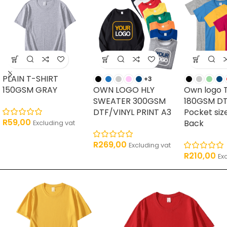
PLAIN T-SHIRT
+3
150GSM GRAY
OWN LOGO HLY
Own logo 
SWEATER 300GSM
180GSM DT
DTF/VINYL PRINT A3
Pocket siz
R
59,00
Back
Excluding vat
R
269,00
Excluding vat
R
210,00
Ex