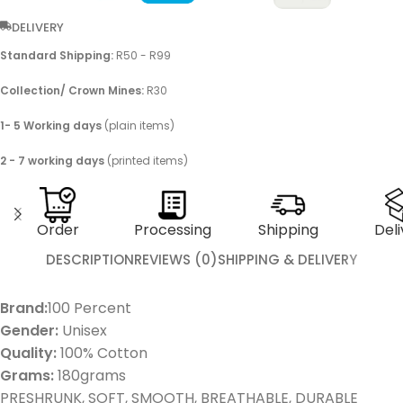
DELIVERY
Standard Shipping:
R50 - R99
Collection/ Crown Mines:
R30
1- 5 Working days
(plain items)
2 - 7 working days
(printed items)
Order
Processing
Shipping
Deli
DESCRIPTION
REVIEWS (0)
SHIPPING & DELIVERY
Brand:
100 Percent
Gender:
Unisex
Quality:
100% Cotton
Grams:
180grams
PRESHRUNK, SOFT, SMOOTH, BREATHABLE, DURABLE