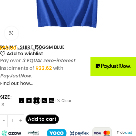
Click to enlarge
PLAIN T-SHIRT 150GSM BLUE
R
59,00
Excluding vat
Add to wishlist
Pay over
3 EQUAL zero-interest
instalments of
R
22,62
with
PayJustNow
.
Find out how...
SIZE
Clear
S
Add to cart