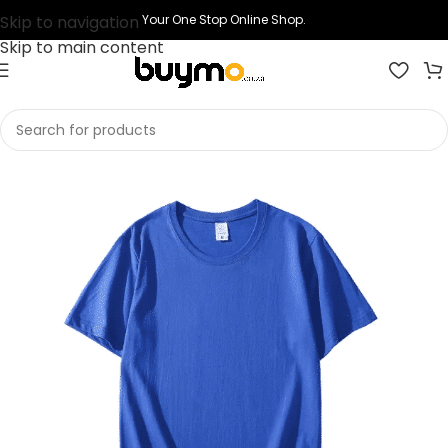
Skip to navigation
Your One Stop Online Shop.
Skip to main content
Home
Shop
Printing
Print T-shirts