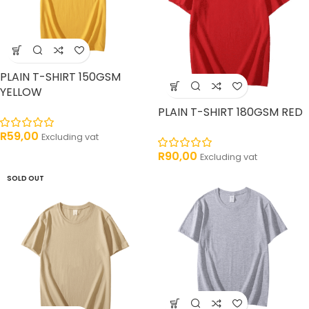
PLAIN T-SHIRT 150GSM
YELLOW
PLAIN T-SHIRT 180GSM RED
R
59,00
Excluding vat
R
90,00
Excluding vat
SOLD OUT