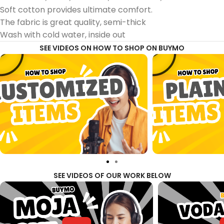
Soft cotton provides ultimate comfort.
The fabric is great quality, semi-thick
Wash with cold water, inside out
SEE VIDEOS ON HOW TO SHOP ON BUYMO
SEE VIDEOS OF OUR WORK BELOW