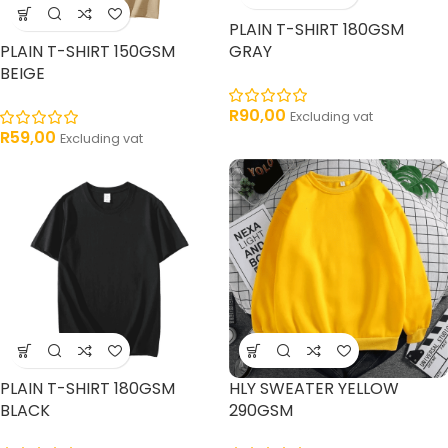
PLAIN T-SHIRT 180GSM
PLAIN T-SHIRT 150GSM
GRAY
BEIGE
R
90,00
Excluding vat
R
59,00
Excluding vat
PLAIN T-SHIRT 180GSM
HLY SWEATER YELLOW
BLACK
290GSM