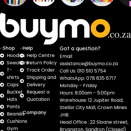
Sweaters
T shirts
Sweatpants
Socks
Pri
16
62
17
2
2
products
products
products
products
pro
Shop
Help
Got a question?
Hoodies
Help Centre
Email:
Sweaters
Return Policy
assistance@buymo.co.za
T-
Track Order
Call Us: 010 510 5754
shirts
Shipping and
WhatsApp: 078 835 6717
Caps
Delivery
Monday - Friday
Bucket
Request a
Hours: 8:00am - 5:00pm
Hats
Quotation
Warehouse: 12 Jupiter Road,
Pants
Stellar City Mall, Crown Mines
Company
Beanies
JHB.
Cushions
Head Office : 22 Sloane street,
Gym
Bryanston, Sandton (Closed)