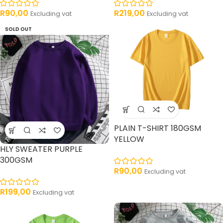
R
90,00
R
219,00
Excluding vat
Excluding vat
SOLD OUT
PLAIN T-SHIRT 180GSM
YELLOW
HLY SWEATER PURPLE
300GSM
R
90,00
Excluding vat
R
199,00
Excluding vat