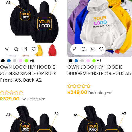
+6
+8
OWN LOGO HLY HOODIE
OWN LOGO HLY HOODIE
300GSM SINGLE OR BULK
300GSM SINGLE OR BULK A5
Front: A5, Back A2
R
249,00
Excluding vat
R
329,00
Excluding vat