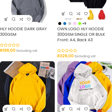
+9
HLY HOODIE DARK GRAY
OWN LOGO HLY HOODIE
300GSM
300GSM SINGLE OR BULK
Front: A4, Back A3
R
199,00
Excluding vat
R
329,00
Excluding vat