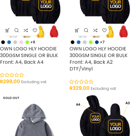
+9
+7
OWN LOGO HLY HOODIE
OWN LOGO HLY HOODIE
300GSM SINGLE OR BULK
300GSM SINGLE OR BULK
Front: A4, Back A4
Front: A4, Back A2
DTF/Vinyl
R
299,00
Excluding vat
R
329,00
Excluding vat
SOLD OUT