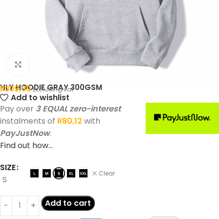
Click to enlarge
HLY HOODIE GRAY 300GSM
R
209,00
Excluding vat
Add to wishlist
Pay over
3 EQUAL zero-interest
instalments of
R
80,12
with
PayJustNow
.
Find out how...
SIZE
Clear
S
Add to cart