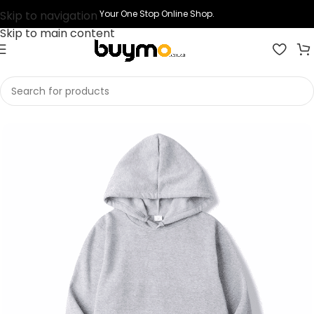
Skip to navigation
Your One Stop Online Shop.
Skip to main content
Home
Shop
Printing
Print Hoodies