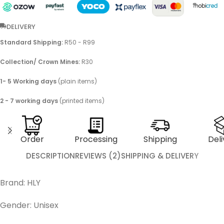
DELIVERY
Standard Shipping:
R50 - R99
Collection/ Crown Mines:
R30
1- 5 Working days
(plain items)
2 - 7 working days
(printed items)
Order
Processing
Shipping
Deli
DESCRIPTION
REVIEWS (2)
SHIPPING & DELIVERY
Brand: HLY
Gender: Unisex