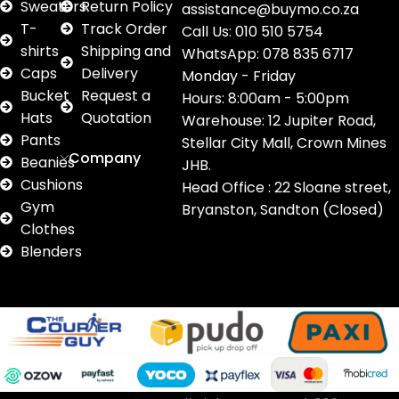
Sweaters
Return Policy
assistance@buymo.co.za
T-
Track Order
Call Us: 010 510 5754
shirts
Shipping and
WhatsApp: 078 835 6717
Caps
Delivery
Monday - Friday
Bucket
Request a
Hours: 8:00am - 5:00pm
Hats
Quotation
Warehouse: 12 Jupiter Road,
Pants
Stellar City Mall, Crown Mines
Company
Beanies
JHB.
Cushions
Head Office : 22 Sloane street,
Gym
Bryanston, Sandton (Closed)
Clothes
Blenders