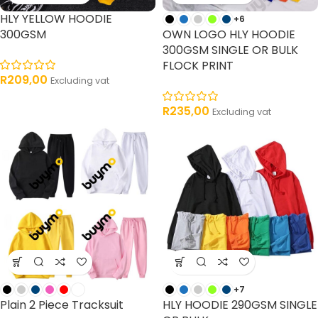
HLY YELLOW HOODIE
+6
300GSM
OWN LOGO HLY HOODIE
300GSM SINGLE OR BULK
FLOCK PRINT
R
209,00
Excluding vat
R
235,00
Excluding vat
+7
Plain 2 Piece Tracksuit
HLY HOODIE 290GSM SINGLE