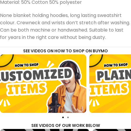
Material: 50% Cotton 50% polyester
None blanket holding hoodies, long lasting sweatshirt
colour. Crewneck and wrists don’t stretch after washing.
Can be both machine or handwashed. Suitable to last
for years in the right care without being dusty.
SEE VIDEOS ON HOW TO SHOP ON BUYMO
SEE VIDEOS OF OUR WORK BELOW