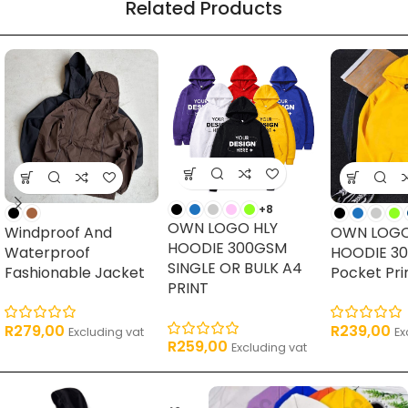
Related Products
16 products
62 products
17 products
11 pro
+8
OWN LOGO HLY
Windproof And
OWN LOGO
HOODIE 300GSM
Waterproof
HOODIE 3
SINGLE OR BULK A4
Fashionable Jacket
Pocket Pri
PRINT
R
279,00
R
239,00
Excluding vat
Ex
R
259,00
Excluding vat