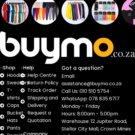
Sweaters
T shirts
Sweatpants
Socks
Pri
16
62
17
2
2
products
products
products
products
pro
Shop
Help
Got a question?
Hoodies
Help Centre
Email:
Sweaters
Return Policy
assistance@buymo.co.za
T-
Track Order
Call Us: 010 510 5754
shirts
Shipping and
WhatsApp: 078 835 6717
Caps
Delivery
Monday - Friday
Bucket
Request a
Hours: 8:00am - 5:00pm
Hats
Quotation
Warehouse: 12 Jupiter Road,
Pants
Stellar City Mall, Crown Mines
Company