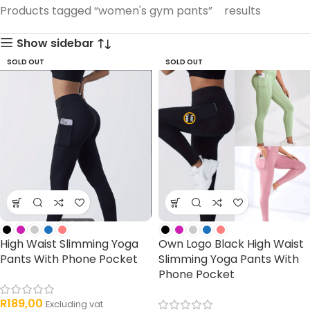
33 products
Products tagged “women's gym pants”
results
products
Show sidebar
SOLD OUT
SOLD OUT
High Waist Slimming Yoga
Own Logo Black High Waist
Pants With Phone Pocket
Slimming Yoga Pants With
Phone Pocket
R
189,00
Excluding vat