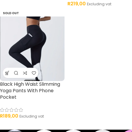
R
219,00
Excluding vat
SOLD OUT
Black High Waist Slimming
Yoga Pants With Phone
Pocket
R
189,00
Excluding vat