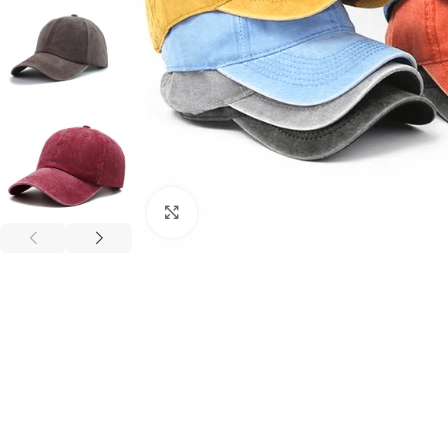
Click to enlarge