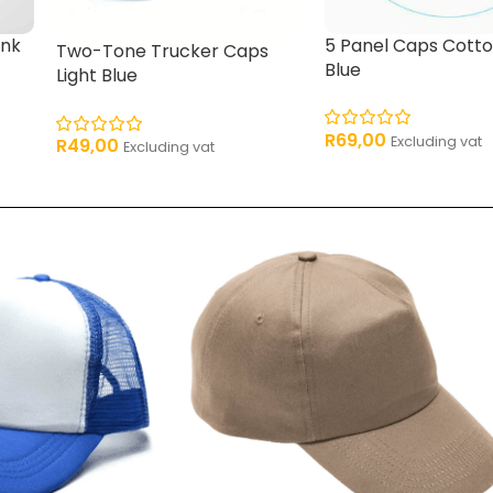
ink
5 Panel Caps Cotto
Two-Tone Trucker Caps
Blue
Light Blue
R
69,00
Excluding vat
R
49,00
Excluding vat