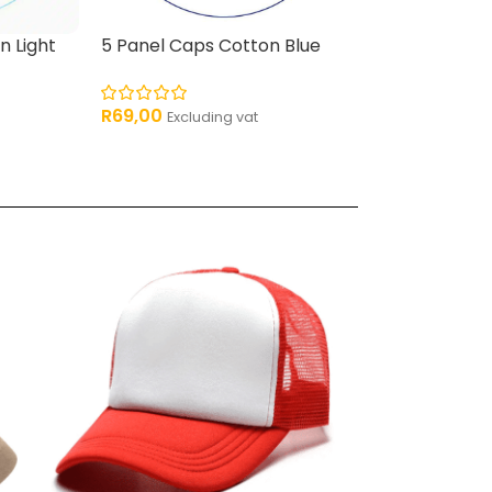
n Light
5 Panel Caps Cotton Blue
Two-Tone Tru
Orange
R
69,00
Excluding vat
R
59,00
Excludin