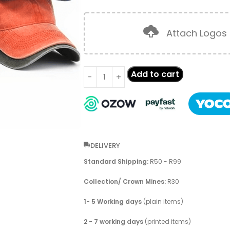
Attach Logos
Add to cart
DELIVERY
Standard Shipping:
R50 - R99
Collection/ Crown Mines:
R30
1- 5 Working days
(plain items)
2 - 7 working days
(printed items)