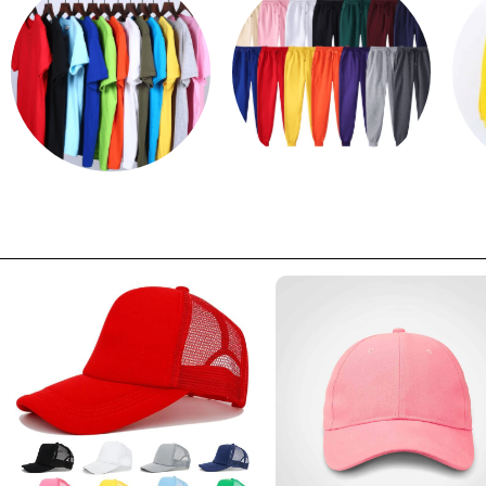
T shirts
Sweatpants