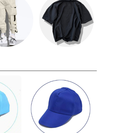
s
Oversized T
Kids T-shi
Shirts