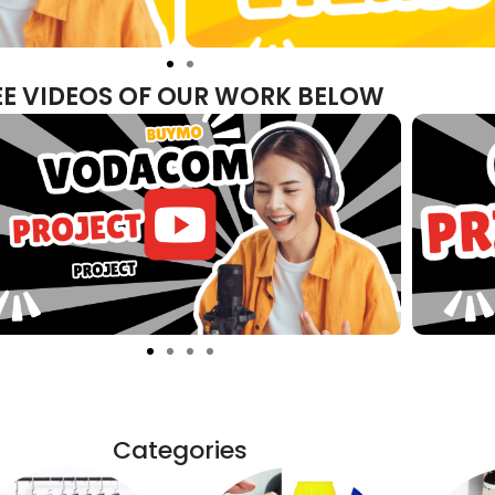
EE VIDEOS OF OUR WORK BELOW
Categories