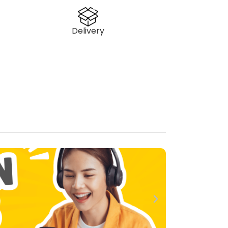
Delivery