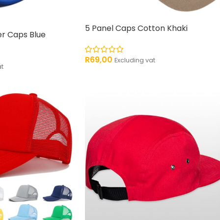
5 Panel Caps Cotton Khaki
r Caps Blue
R
69,00
Excluding vat
at