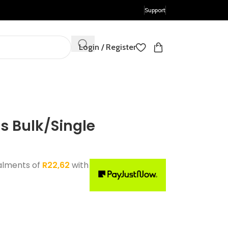
Support
Login / Register
 Bulk/Single
alments of
R
22,62
with