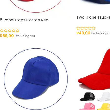
Two-Tone Trucke
5 Panel Caps Cotton Red
R
49,00
Excluding v
R
69,00
Excluding vat