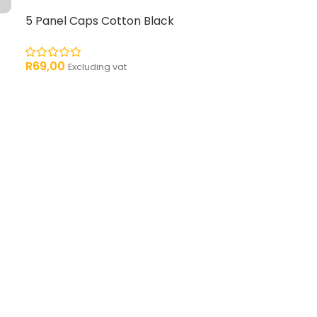
5 Panel Caps Cotton Black
R
69,00
Excluding vat