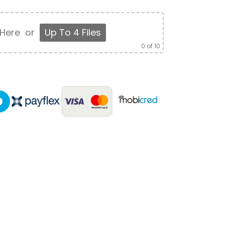
 Here
or
Up To 4 Files
0
of 10