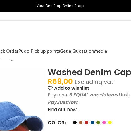
Your One Stop Online Shop.
ack Order
Pudo Pick up points
Get a Quotation
Media
/Single
Washed Denim Caps
R
59,00
Excluding vat
Add to wishlist
Pay over
3 EQUAL zero-interest
inst
PayJustNow
.
Find out how...
COLOR