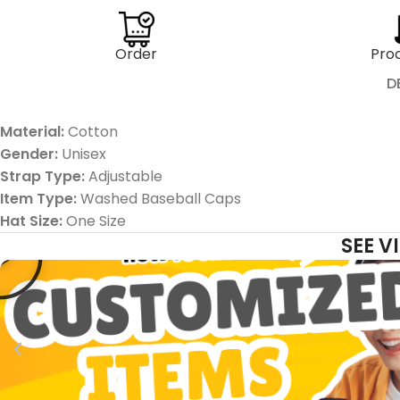
Order
Pro
D
Material:
Cotton
Gender:
Unisex
Strap Type:
Adjustable
Item Type:
Washed
Baseball Caps
Hat Size:
One Size
SEE 