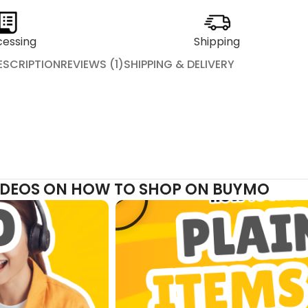
cessing
Shipping
ESCRIPTION
REVIEWS (1)
SHIPPING & DELIVERY
VIDEOS ON HOW TO SHOP ON BUYMO