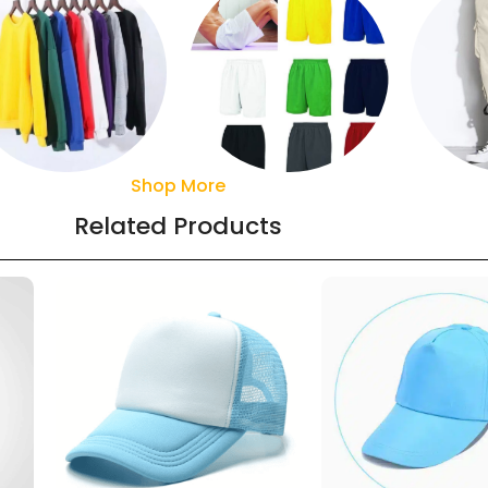
Shop More
Sweaters
Pant
Shorts
Related Products