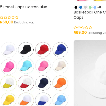
5 Panel Caps Cotton Blue
+8
Basketball One C
Caps
R
69,00
Excluding vat
R
69,00
Excluding va