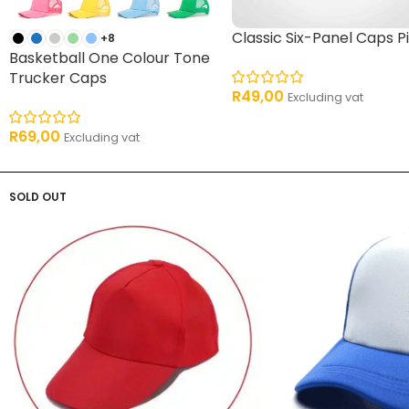
Classic Six-Panel Caps P
+8
Basketball One Colour Tone
Trucker Caps
R
49,00
Excluding vat
R
69,00
Excluding vat
SOLD OUT