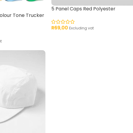
5 Panel Caps Red Polyester
olour Tone Trucker
R
69,00
Excluding vat
t