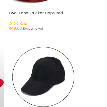
Two-Tone Trucker Caps Red
R
49,00
Excluding vat