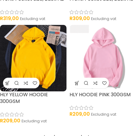
R
319,00
R
309,00
Excluding vat
Excluding vat
HLY YELLOW HOODIE
HLY HOODIE PINK 300GSM
300GSM
R
209,00
Excluding vat
R
209,00
Excluding vat