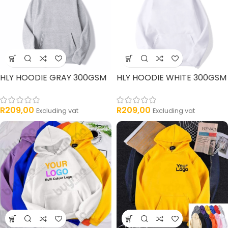
HLY HOODIE GRAY 300GSM
HLY HOODIE WHITE 300GSM
R
209,00
R
209,00
Excluding vat
Excluding vat