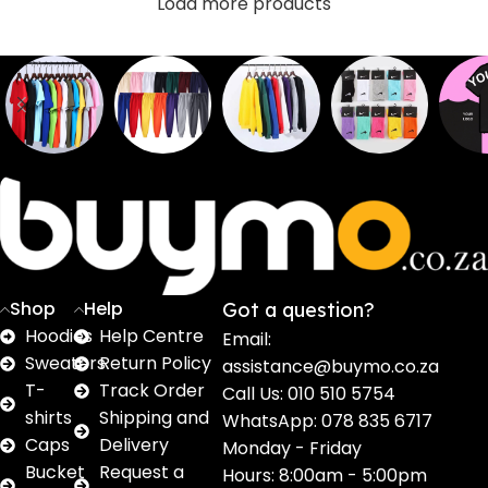
Load more products
Sweaters
T shirts
Sweatpants
Socks
Pri
16
62
17
2
2
products
products
products
products
pro
Shop
Help
Got a question?
Hoodies
Help Centre
Email:
Sweaters
Return Policy
assistance@buymo.co.za
T-
Track Order
Call Us: 010 510 5754
shirts
Shipping and
WhatsApp: 078 835 6717
Caps
Delivery
Monday - Friday
Bucket
Request a
Hours: 8:00am - 5:00pm