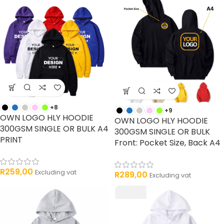
+8
+9
OWN LOGO HLY HOODIE
OWN LOGO HLY HOODIE
300GSM SINGLE OR BULK A4
300GSM SINGLE OR BULK
PRINT
Front: Pocket Size, Back A4
R
259,00
Excluding vat
R
289,00
Excluding vat