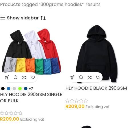
33 products
Products tagged “300grams hoodies”
results
products
Show sidebar
HLY HOODIE BLACK 290GSM
+7
HLY HOODIE 290GSM SINGLE
OR BULK
R
209,00
Excluding vat
R
209,00
Excluding vat