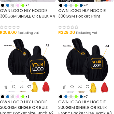
+8
+7
OWN LOGO HLY HOODIE
OWN LOGO HLY HOODIE
300GSM SINGLE OR BULK A4
300GSM Pocket Print
R
259,00
R
229,00
Excluding vat
Excluding vat
+9
+7
OWN LOGO HLY HOODIE
OWN LOGO HLY HOODIE
300GSM SINGLE OR BULK
300GSM SINGLE OR BULK
Front: Pocket Size, Back A2
Front: Pocket Size, Back A3