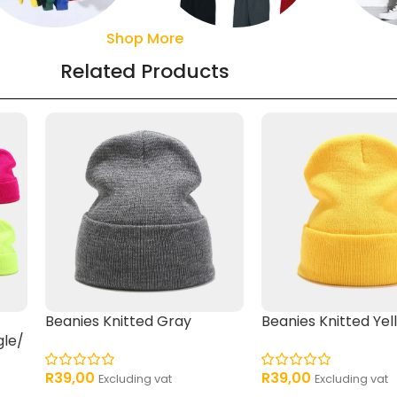
Shop More
Sweaters
Pant
Shorts
Related Products
Beanies Knitted Gray
Beanies Knitted Yel
gle/
R
39,00
R
39,00
Excluding vat
Excluding vat