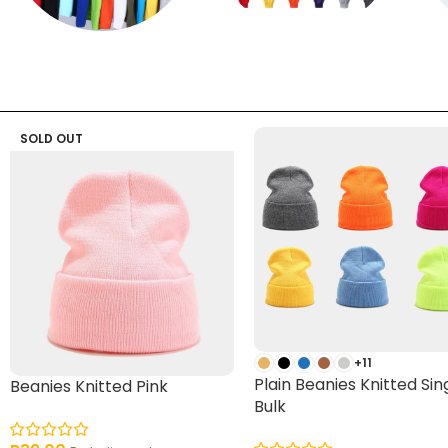
T shirts
Sweatpants
SOLD OUT
+11
Plain Beanies Knitted Sin
Beanies Knitted Pink
Bulk