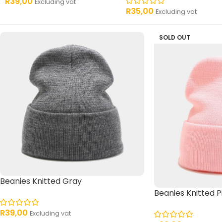
R
39,00
Excluding vat
R
35,00
Excluding vat
SOLD OUT
Beanies Knitted Gray
Beanies Knitted P
R
39,00
Excluding vat