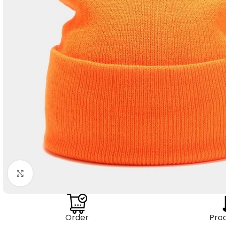
Click to enlarge
Order
Pro