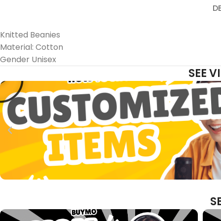
D
Knitted Beanies
Material: Cotton
Gender Unisex
SEE 
S