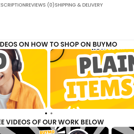
ESCRIPTION
REVIEWS (0)
SHIPPING & DELIVERY
VIDEOS ON HOW TO SHOP ON BUYMO
EE VIDEOS OF OUR WORK BELOW