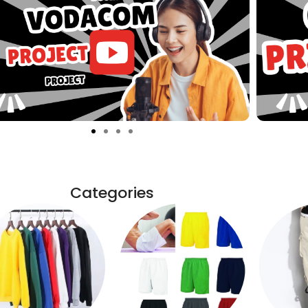
Categories