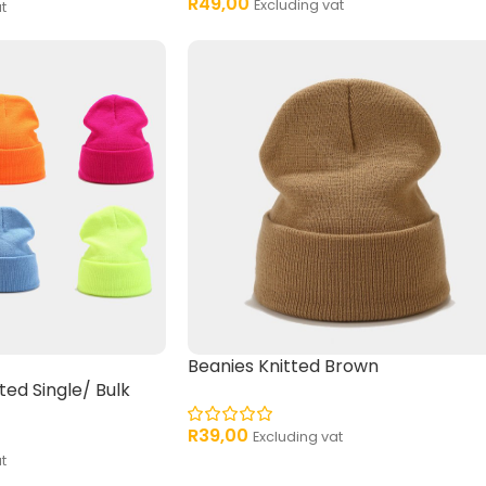
R
49,00
Excluding vat
t
Beanies Knitted Brown
ted Single/ Bulk
R
39,00
Excluding vat
t