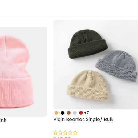
+7
Plain Beanies Single/ Bulk
ink