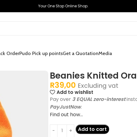
Your One Stop Online Shop.
ack Order
Pudo Pick up points
Get a Quotation
Media
Beanies Knitted Or
R
39,00
Excluding vat
Add to wishlist
Pay over
3 EQUAL zero-interest
inst
PayJustNow
.
Find out how...
Add to cart