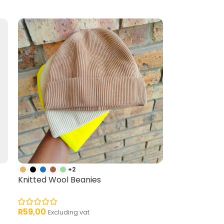
+2
Knitted Wool Beanies
R
59,00
Excluding vat