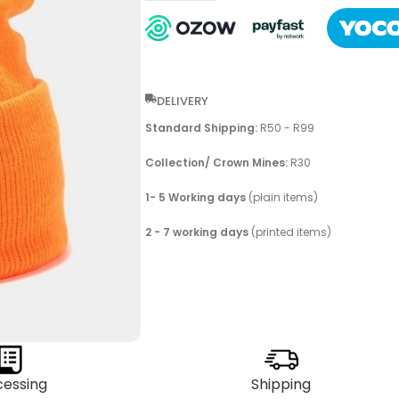
DELIVERY
Standard Shipping:
R50 - R99
Collection/ Crown Mines:
R30
1- 5 Working days
(plain items)
2 - 7 working days
(printed items)
cessing
Shipping