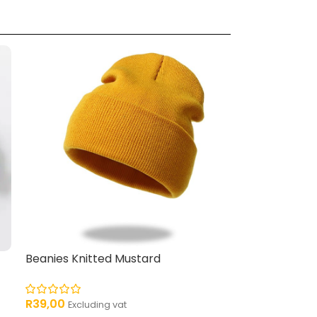
Beanies Knitted Mustard
R
39,00
Excluding vat