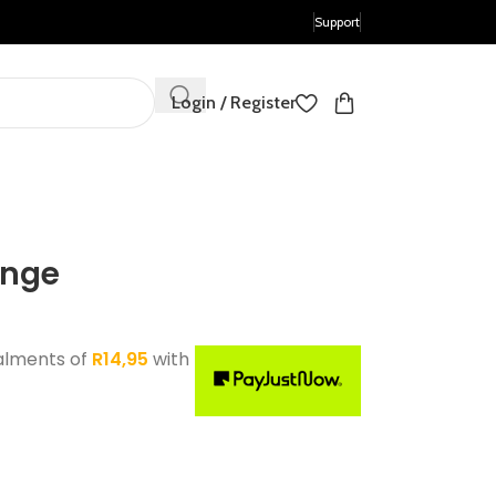
Support
Login / Register
ange
alments of
R
14,95
with