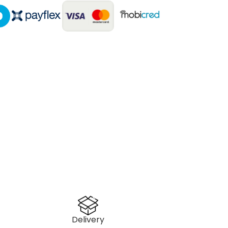
Delivery