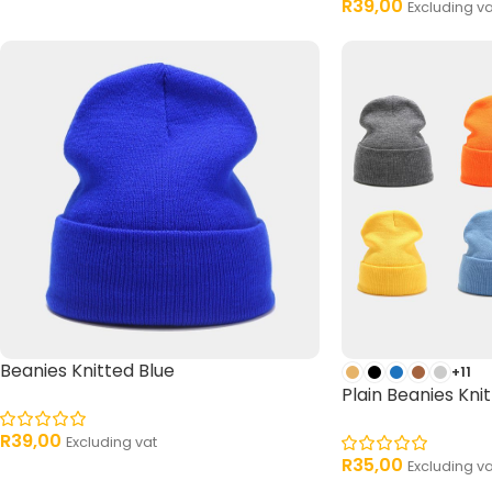
R
39,00
Excluding va
Beanies Knitted Blue
+11
Plain Beanies Knit
R
39,00
Excluding vat
R
35,00
Excluding va