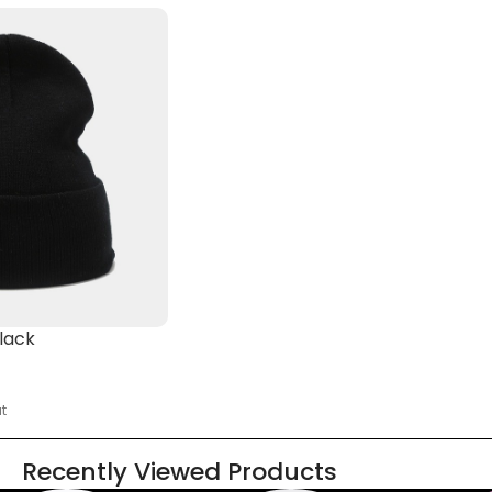
lack
t
Recently Viewed Products