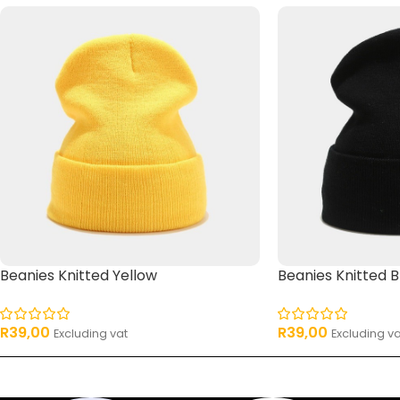
Beanies Knitted Yellow
Beanies Knitted B
R
39,00
R
39,00
Excluding vat
Excluding va