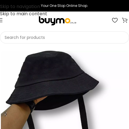
Skip to navigation
Your One Stop Online Shop.
Skip to main content
Home
Shop
Headwear
Bucket