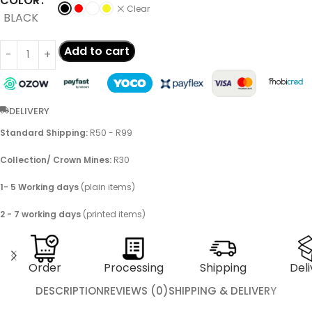
COLOR
Clear
BLACK
Add to cart
DELIVERY
Standard Shipping:
R50 - R99
Collection/ Crown Mines:
R30
1- 5 Working days
(plain items)
2 - 7 working days
(printed items)
Order
Processing
Shipping
Deli
DESCRIPTION
REVIEWS (0)
SHIPPING & DELIVERY