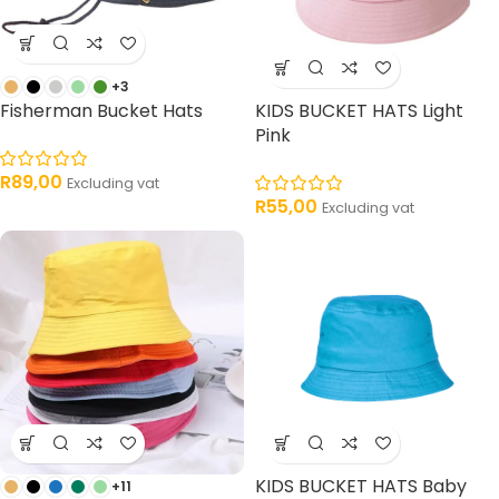
+3
Fisherman Bucket Hats
KIDS BUCKET HATS Light
Pink
R
89,00
Excluding vat
R
55,00
Excluding vat
KIDS BUCKET HATS Baby
+11