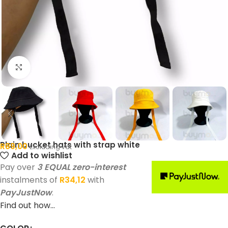
Click to enlarge
Plain bucket hats with strap white
R
89,00
Excluding vat
Add to wishlist
Pay over
3 EQUAL zero-interest
instalments of
R
34,12
with
PayJustNow
.
Find out how...