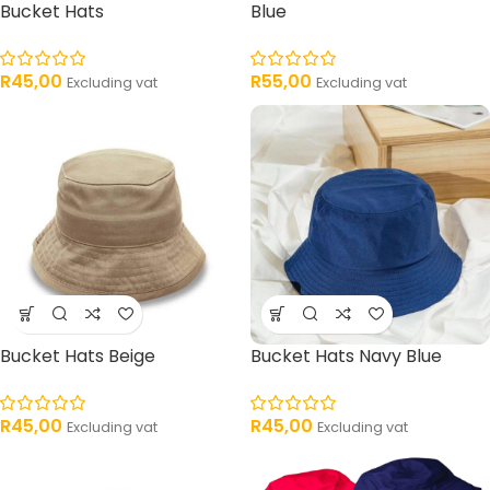
Bucket Hats
Blue
R
45,00
R
55,00
Excluding vat
Excluding vat
Bucket Hats Beige
Bucket Hats Navy Blue
R
45,00
R
45,00
Excluding vat
Excluding vat