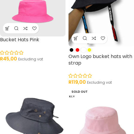
Bucket Hats Pink
Own Logo bucket hats with
R
45,00
Excluding vat
strap
R
119,00
Excluding vat
SOLD OUT