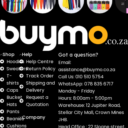
Sweaters
T shirts
Sweatpants
Socks
Pri
16
62
17
2
2
products
products
products
products
pro
Shop
Help
Got a question?
Hoodies
Help Centre
Email:
Sweaters
Return Policy
assistance@buymo.co.za
T-
Track Order
Call Us: 010 510 5754
shirts
Shipping and
WhatsApp: 078 835 6717
Caps
Delivery
Monday - Friday
Bucket
Request a
Hours: 8:00am - 5:00pm
Hats
Quotation
Warehouse: 12 Jupiter Road,
Pants
Stellar City Mall, Crown Mines
Company
Beanies
JHB.
Cushions
Head Office : 22 Sloane street,