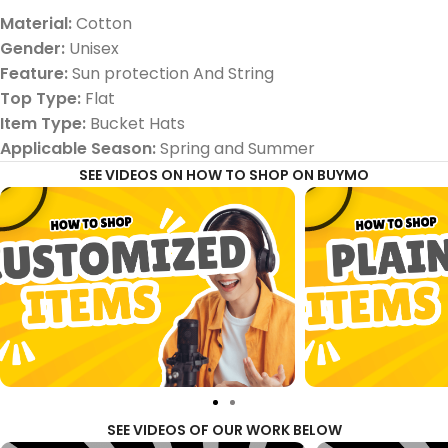
Material:
Cotton
Gender:
Unisex
Feature:
Sun protection And String
Top Type:
Flat
Item Type:
Bucket Hats
Applicable Season:
Spring and Summer
SEE VIDEOS ON HOW TO SHOP ON BUYMO
SEE VIDEOS OF OUR WORK BELOW