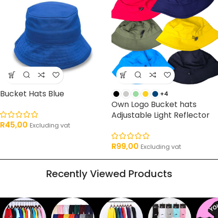
Bucket Hats Blue
+4
Own Logo Bucket hats
Adjustable Light Reflector
R
45,00
Excluding vat
R
99,00
Excluding vat
Recently Viewed Products