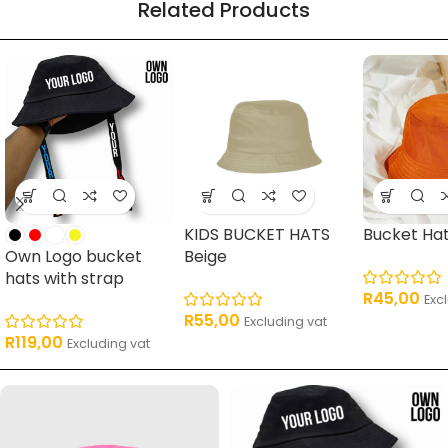
Related Products
16 products
62 products
17 products
11 pro
KIDS BUCKET HATS
Bucket Ha
Own Logo bucket
Beige
hats with strap
R
45,00
Exc
R
55,00
Excluding vat
R
119,00
Excluding vat