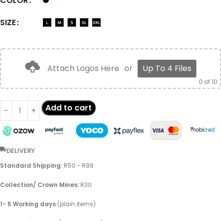
COLOR
SIZE
Attach Logos Here
or
Up To 4 Files
0
of 10
Add to cart
DELIVERY
Standard Shipping:
R50 - R99
Collection/ Crown Mines:
R30
1- 5 Working days
(plain items)