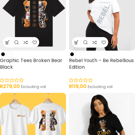
Graphic Tees Broken Bear
Rebel Youth – Be Rebellious
Black
Edition
R
279,00
R
119,00
Excluding vat
Excluding vat