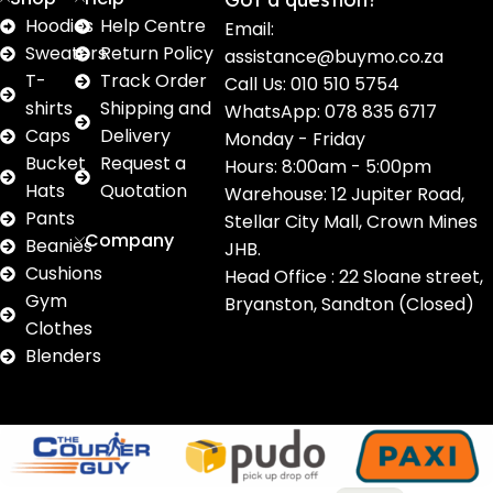
Hoodies
Help Centre
Email:
Sweaters
Return Policy
assistance@buymo.co.za
T-
Track Order
Call Us: 010 510 5754
shirts
Shipping and
WhatsApp: 078 835 6717
Caps
Delivery
Monday - Friday
Bucket
Request a
Hours: 8:00am - 5:00pm
Hats
Quotation
Warehouse: 12 Jupiter Road,
Pants
Stellar City Mall, Crown Mines
Company
Beanies
JHB.
Cushions
Head Office : 22 Sloane street,
Gym
Bryanston, Sandton (Closed)
Clothes
Blenders