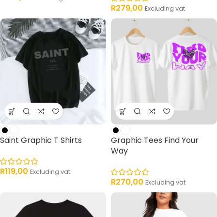
R
279,00
Excluding vat
Saint Graphic T Shirts
Graphic Tees Find Your
Way
R
119,00
Excluding vat
R
270,00
Excluding vat