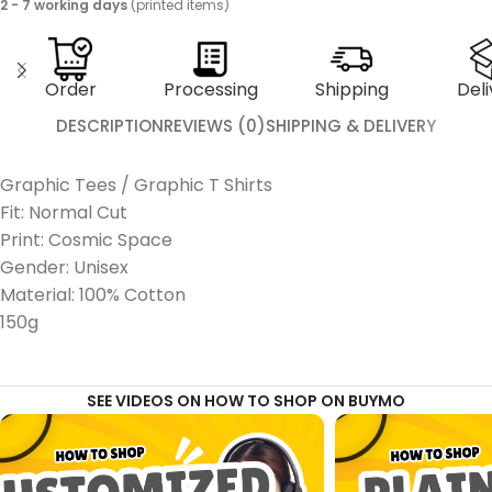
2 - 7 working days
(printed items)
Order
Processing
Shipping
Deli
DESCRIPTION
REVIEWS (0)
SHIPPING & DELIVERY
Graphic Tees / Graphic T Shirts
Fit: Normal Cut
Print: Cosmic Space
Gender: Unisex
Material: 100% Cotton
150g
SEE VIDEOS ON HOW TO SHOP ON BUYMO