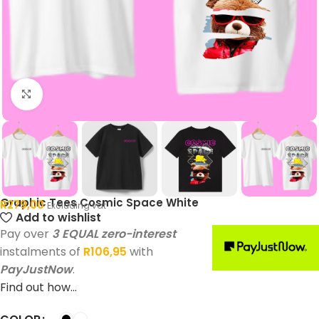
Click to enlarge
Graphic Tees Cosmic Space White
R
279,00
Excluding vat
Add to wishlist
Pay over
3 EQUAL zero-interest
instalments of
R
106,95
with
PayJustNow
.
Find out how...