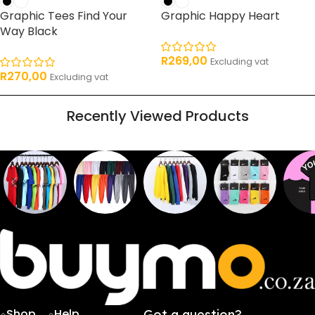
Graphic Tees Find Your
Graphic Happy Heart
Way Black
R
269,00
Excluding vat
R
270,00
Excluding vat
Recently Viewed Products
Sweaters
T shirts
Sweatpants
Socks
Pri
16
62
17
2
2
products
products
products
products
pro
Shop
Help
Got a question?