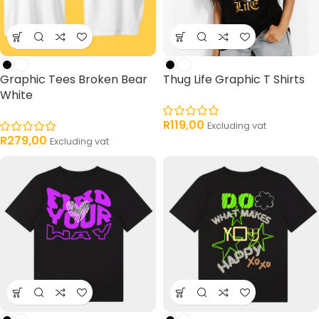
Graphic Tees Broken Bear
Thug Life Graphic T Shirts
White
R
119,00
Excluding vat
R
279,00
Excluding vat