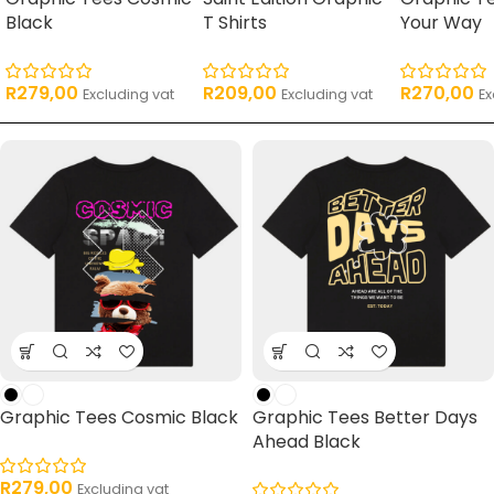
Black
T Shirts
Your Way
R
279,00
R
209,00
R
270,00
Excluding vat
Excluding vat
Ex
Graphic Tees Cosmic Black
Graphic Tees Better Days
Ahead Black
R
279,00
Excluding vat