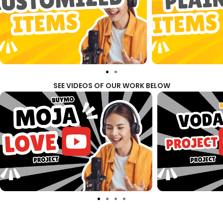
SEE VIDEOS OF OUR WORK BELOW