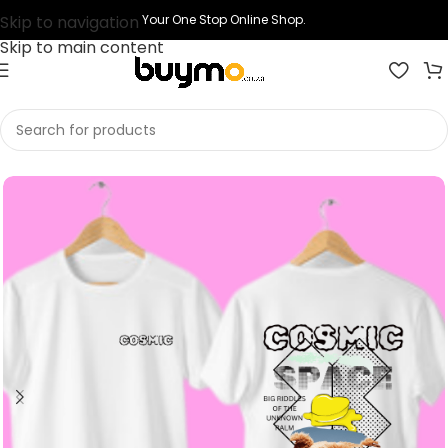
Skip to navigation
Your One Stop Online Shop.
Skip to main content
Home
Shop
Clothing
Graphic T Shirts