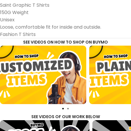
Saint Graphic T Shirts
150G Weight
Unisex
Loose, comfortable fit for inside and outside.
Fashion T Shirts
SEE VIDEOS ON HOW TO SHOP ON BUYMO
SEE VIDEOS OF OUR WORK BELOW