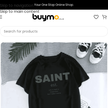
Skip to navigation
Your One Stop Online Shop.
Skip to main content
Home
Shop
Clothing
Graphic T Shirts