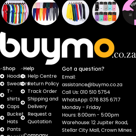
Sweaters
T shirts
Sweatpants
Socks
Pri
16
62
17
2
2
products
products
products
products
pro
Shop
Help
Got a question?
Hoodies
Help Centre
Email:
Sweaters
Return Policy
assistance@buymo.co.za
T-
Track Order
Call Us: 010 510 5754
shirts
Shipping and
WhatsApp: 078 835 6717
Caps
Delivery
Monday - Friday
Bucket
Request a
Hours: 8:00am - 5:00pm
Hats
Quotation
Warehouse: 12 Jupiter Road,
Pants
Stellar City Mall, Crown Mines
Company