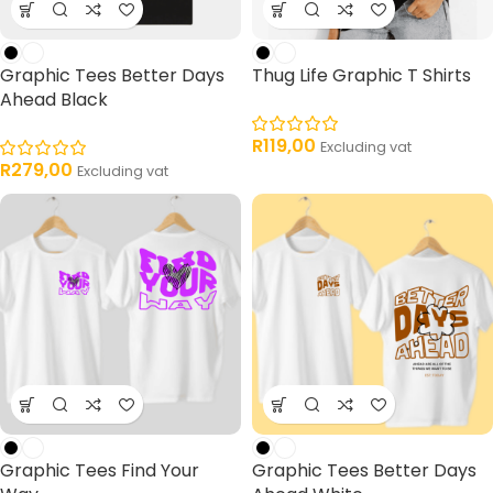
Graphic Tees Better Days
Thug Life Graphic T Shirts
Ahead Black
R
119,00
Excluding vat
R
279,00
Excluding vat
Graphic Tees Find Your
Graphic Tees Better Days