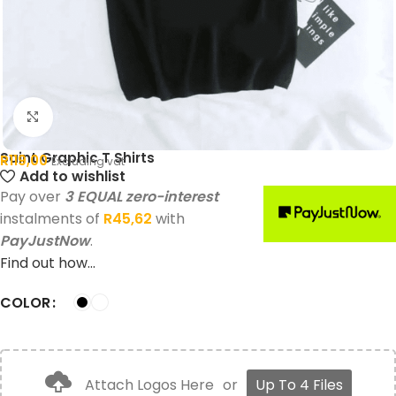
Click to enlarge
Saint Graphic T Shirts
R
119,00
Excluding vat
Add to wishlist
Pay over
3 EQUAL zero-interest
instalments of
R
45,62
with
PayJustNow
.
Find out how...
COLOR
Attach Logos Here
or
Up To 4 Files