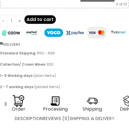
0
of 10
Add to cart
DELIVERY
Standard Shipping:
R50 - R99
Collection/ Crown Mines:
R30
1- 5 Working days
(plain items)
2 - 7 working days
(printed items)
Order
Processing
Shipping
Deli
DESCRIPTION
REVIEWS (0)
SHIPPING & DELIVERY