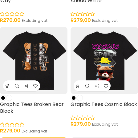
Way
Ahead White
R
270,00
R
279,00
Excluding vat
Excluding vat
Graphic Tees Broken Bear
Graphic Tees Cosmic Black
Black
R
279,00
Excluding vat
R
279,00
Excluding vat