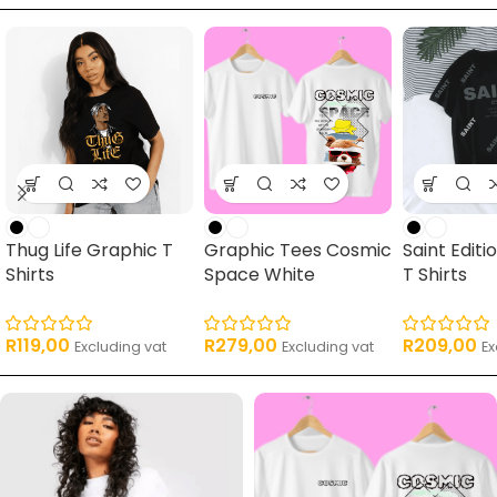
Thug Life Graphic T
Graphic Tees Cosmic
Saint Edit
Shirts
Space White
T Shirts
R
119,00
R
279,00
R
209,00
Excluding vat
Excluding vat
Ex