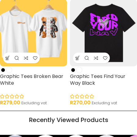
Graphic Tees Broken Bear
Graphic Tees Find Your
White
Way Black
R
279,00
R
270,00
Excluding vat
Excluding vat
Recently Viewed Products