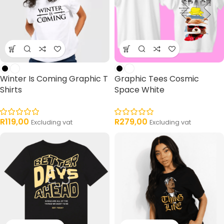
Winter Is Coming Graphic T
Graphic Tees Cosmic
Shirts
Space White
R
119,00
R
279,00
Excluding vat
Excluding vat