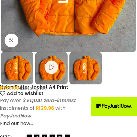
Click to enlarge
Nylon Puffer Jacket A4 Print
R
339,00
Excluding vat
Add to wishlist
Pay over
3 EQUAL zero-interest
instalments of
R
129,96
with
PayJustNow
.
Find out how...