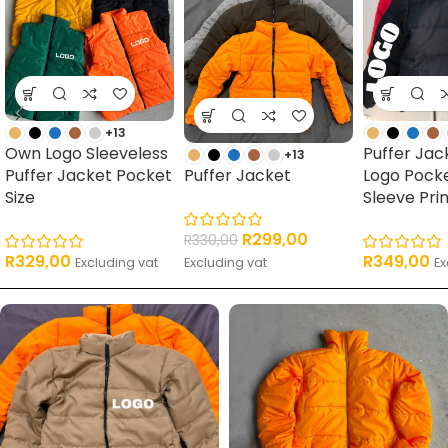
+13
Own Logo Sleeveless
Puffer Ja
+13
Puffer Jacket Pocket
Puffer Jacket
Logo Pock
Size
Sleeve Pri
R
299,00
R
330,00
R
329,00
R
349,00
Excluding vat
Excluding vat
Ex