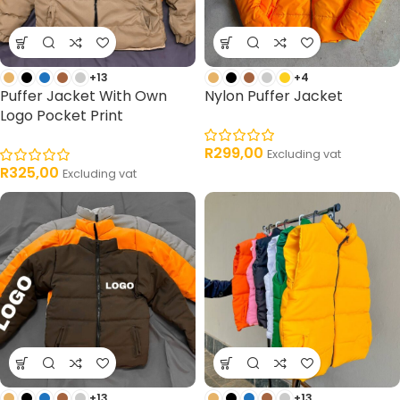
+13
+4
Puffer Jacket With Own
Nylon Puffer Jacket
Logo Pocket Print
R
299,00
Excluding vat
R
325,00
Excluding vat
+13
+13