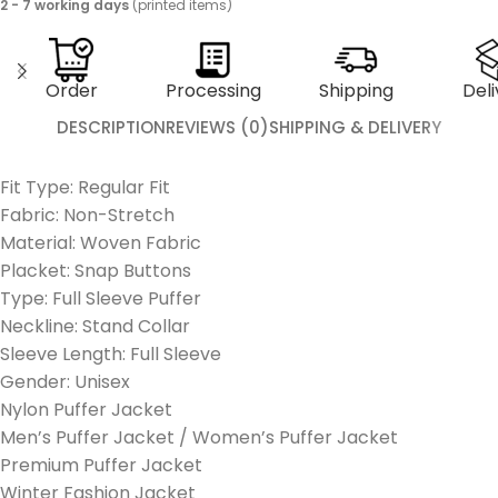
2 - 7 working days
(printed items)
Order
Processing
Shipping
Deli
DESCRIPTION
REVIEWS (0)
SHIPPING & DELIVERY
Fit Type: Regular Fit
Fabric: Non-Stretch
Material: Woven Fabric
Placket: Snap Buttons
Type: Full Sleeve Puffer
Neckline: Stand Collar
Sleeve Length: Full Sleeve
Gender: Unisex
Nylon Puffer Jacket
Men’s Puffer Jacket / Women’s Puffer Jacket
Premium Puffer Jacket
Winter Fashion Jacket