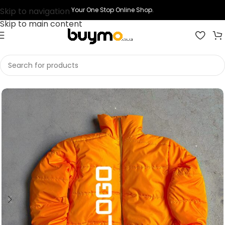
Skip to navigation
Your One Stop Online Shop.
Skip to main content
Home
Shop
Printing
Print Puffer Jacket