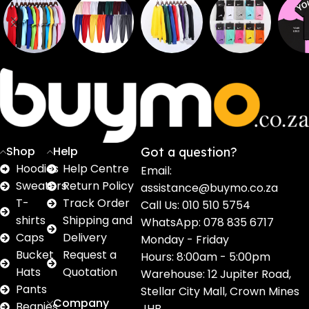
Sweaters
T shirts
Sweatpants
Socks
Pri
16
62
17
2
2
products
products
products
products
pro
Shop
Help
Got a question?
Hoodies
Help Centre
Email:
Sweaters
Return Policy
assistance@buymo.co.za
T-
Track Order
Call Us: 010 510 5754
shirts
Shipping and
WhatsApp: 078 835 6717
Caps
Delivery
Monday - Friday
Bucket
Request a
Hours: 8:00am - 5:00pm
Hats
Quotation
Warehouse: 12 Jupiter Road,
Pants
Stellar City Mall, Crown Mines
Company
Beanies
JHB.