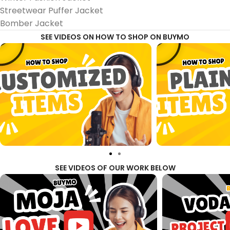
Streetwear Puffer Jacket
Bomber Jacket
SEE VIDEOS ON HOW TO SHOP ON BUYMO
SEE VIDEOS OF OUR WORK BELOW