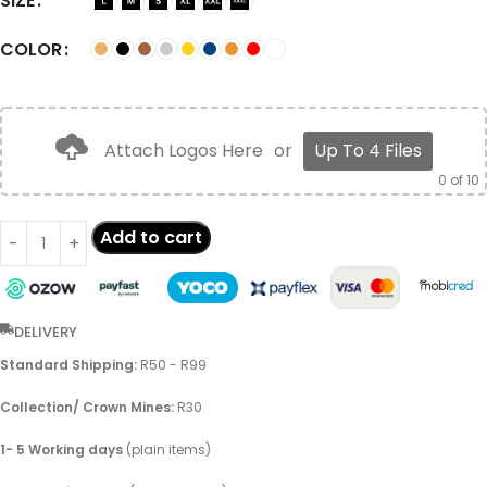
SIZE
COLOR
Attach Logos Here
or
Up To 4 Files
0
of 10
Add to cart
DELIVERY
Standard Shipping:
R50 - R99
Collection/ Crown Mines:
R30
1- 5 Working days
(plain items)