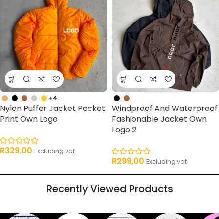
+4
Nylon Puffer Jacket Pocket
Windproof And Waterproof
Print Own Logo
Fashionable Jacket Own
Logo 2
R
329,00
Excluding vat
R
299,00
Excluding vat
Recently Viewed Products