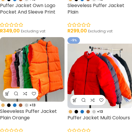
Puffer Jacket Own Logo
Sleeveless Puffer Jacket
Pocket And Sleeve Print
Plain
R
349,00
R
299,00
Excluding vat
Excluding vat
-9%
+13
Sleeveless Puffer Jacket
+13
Plain Orange
Puffer Jacket Multi Colours