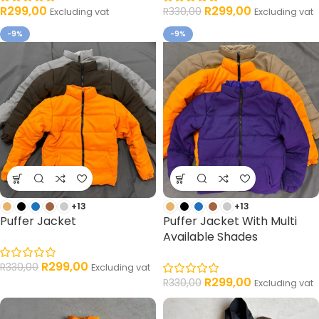
R
299,00
R
299,00
R
330,00
Excluding vat
Excluding vat
-9%
-9%
+13
+13
Puffer Jacket
Puffer Jacket With Multi
Available Shades
R
299,00
R
330,00
Excluding vat
R
299,00
R
330,00
Excluding vat