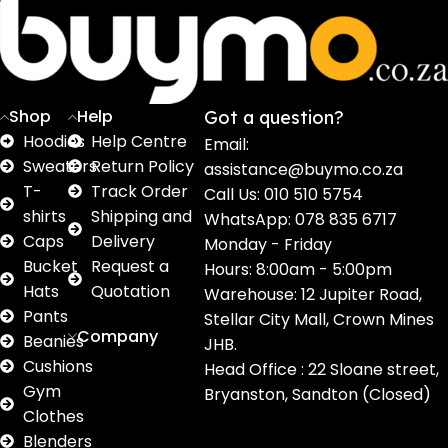
16
62
17
2
2
products
products
products
products
pro
Shop
Help
Got a question?
Hoodies
Help Centre
Email:
Sweaters
Return Policy
assistance@buymo.co.za
T-
Track Order
Call Us: 010 510 5754
shirts
Shipping and
WhatsApp: 078 835 6717
Caps
Delivery
Monday - Friday
Bucket
Request a
Hours: 8:00am - 5:00pm
Hats
Quotation
Warehouse: 12 Jupiter Road,
Pants
Stellar City Mall, Crown Mines
Company
Beanies
JHB.
Cushions
Head Office : 22 Sloane street,
Gym
Bryanston, Sandton (Closed)
Clothes
Blenders