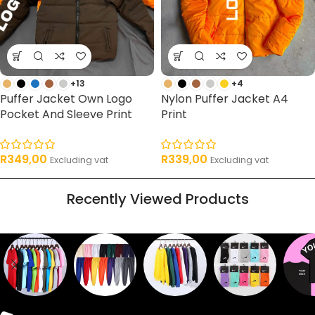
+13
+4
Puffer Jacket Own Logo
Nylon Puffer Jacket A4
Pocket And Sleeve Print
Print
R
349,00
R
339,00
Excluding vat
Excluding vat
Recently Viewed Products
Sweaters
T shirts
Sweatpants
Socks
Pri