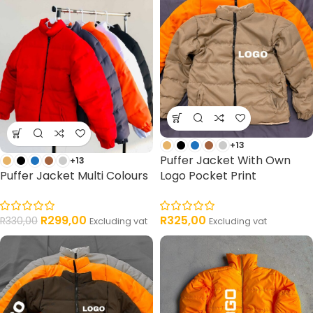
+13
Puffer Jacket With Own
+13
Puffer Jacket Multi Colours
Logo Pocket Print
R
299,00
R
325,00
R
330,00
Excluding vat
Excluding vat