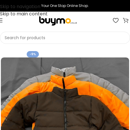
Skip to navigation
Your One Stop Online Shop.
Skip to main content
Home
Shop
Clothing
Jackets
-9%