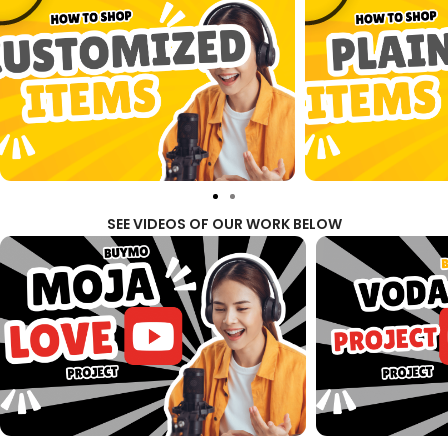
SEE VIDEOS OF OUR WORK BELOW