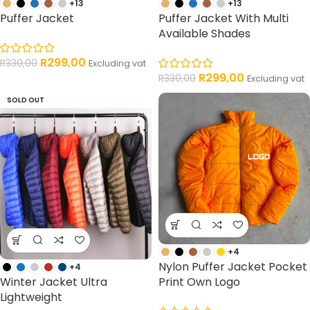
+13
+13
Puffer Jacket
Puffer Jacket With Multi
Available Shades
R
299,00
R
330,00
Excluding vat
R
299,00
R
330,00
Excluding vat
SOLD OUT
+4
Nylon Puffer Jacket Pocket
+4
Winter Jacket Ultra
Print Own Logo
Lightweight