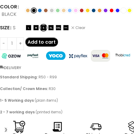
COLOR
BLACK
SIZE
S
Clear
Add to cart
DELIVERY
Standard Shipping:
R50 - R99
Collection/ Crown Mines:
R30
1- 5 Working days
(plain items)
2 - 7 working days
(printed items)