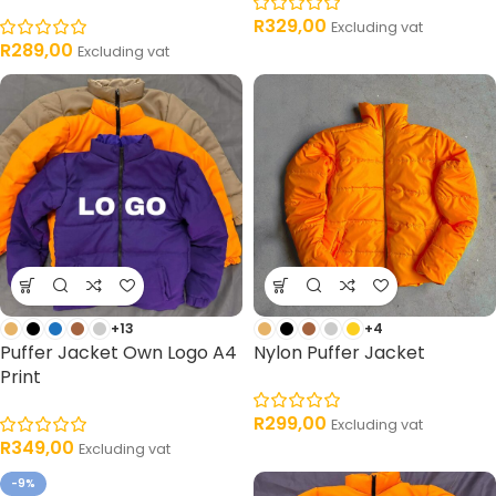
R
329,00
Excluding vat
R
289,00
Excluding vat
+13
+4
Puffer Jacket Own Logo A4
Nylon Puffer Jacket
Print
R
299,00
Excluding vat
R
349,00
Excluding vat
-9%