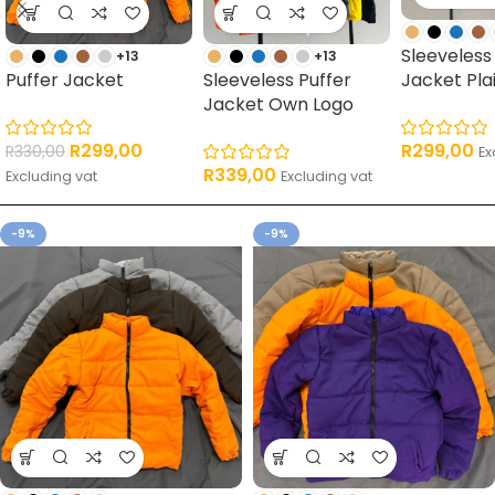
Sleeveless
+13
+13
Puffer Jacket
Sleeveless Puffer
Jacket Pla
Jacket Own Logo
R
299,00
R
299,00
R
330,00
Ex
R
339,00
Excluding vat
Excluding vat
-9%
-9%