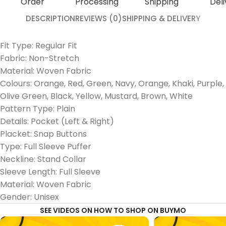
Order
Processing
Shipping
Deli
DESCRIPTION
REVIEWS (0)
SHIPPING & DELIVERY
Fit Type: Regular Fit
Fabric: Non-Stretch
Material: Woven Fabric
Colours: Orange, Red, Green, Navy, Orange, Khaki, Purple,
Olive Green, Black, Yellow, Mustard, Brown, White
Pattern Type: Plain
Details: Pocket (Left & Right)
Placket: Snap Buttons
Type: Full Sleeve Puffer
Neckline: Stand Collar
Sleeve Length: Full Sleeve
Material: Woven Fabric
Gender: Unisex
SEE VIDEOS ON HOW TO SHOP ON BUYMO