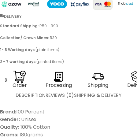
DELIVERY
Standard Shipping:
R50 - R99
Collection/ Crown Mines:
R30
1- 5 Working days
(plain items)
2 - 7 working days
(printed items)
Order
Processing
Shipping
Deli
DESCRIPTION
REVIEWS (0)
SHIPPING & DELIVERY
Brand:
100 Percent
Gender:
Unisex
Quality:
100% Cotton
Grams:
180grams