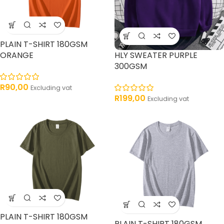
PLAIN T-SHIRT 180GSM
ORANGE
HLY SWEATER PURPLE
300GSM
R
90,00
Excluding vat
R
199,00
Excluding vat
PLAIN T-SHIRT 180GSM
PLAIN T-SHIRT 180GSM