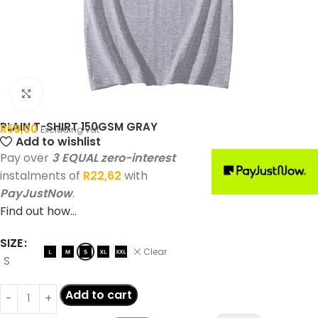
Click to enlarge
PLAIN T-SHIRT 150GSM GRAY
R
59,00
Excluding vat
Add to wishlist
Pay over
3 EQUAL zero-interest
instalments of
R
22,62
with
PayJustNow
.
Find out how...
SIZE
Clear
S
Add to cart