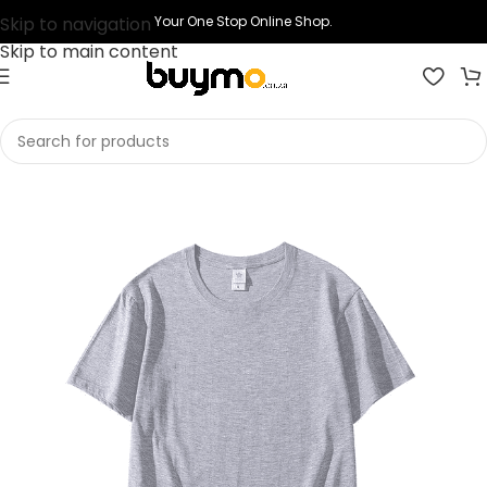
Skip to navigation
Your One Stop Online Shop.
Skip to main content
Home
Shop
Printing
Print T-shirts