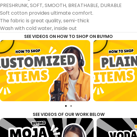
PRESHRUNK, SOFT, SMOOTH, BREATHABLE, DURABLE
Soft cotton provides ultimate comfort.
The fabric is great quality, semi-thick
Wash with cold water, inside out
SEE VIDEOS ON HOW TO SHOP ON BUYMO
SEE VIDEOS OF OUR WORK BELOW