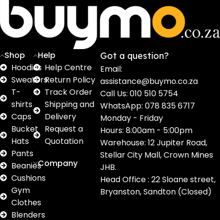
16
62
17
2
2
products
products
products
products
pro
Shop
Help
Got a question?
Hoodies
Help Centre
Email:
Sweaters
Return Policy
assistance@buymo.co.za
T-
Track Order
Call Us: 010 510 5754
shirts
Shipping and
WhatsApp: 078 835 6717
Caps
Delivery
Monday - Friday
Bucket
Request a
Hours: 8:00am - 5:00pm
Hats
Quotation
Warehouse: 12 Jupiter Road,
Pants
Stellar City Mall, Crown Mines
Company
Beanies
JHB.
Cushions
Head Office : 22 Sloane street,
Gym
Bryanston, Sandton (Closed)
Clothes
Blenders