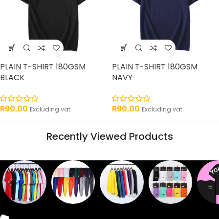
PLAIN T-SHIRT 180GSM
PLAIN T-SHIRT 180GSM
BLACK
NAVY
R
90,00
R
90,00
Excluding vat
Excluding vat
Recently Viewed Products
Sweaters
T shirts
Sweatpants
Socks
Pri