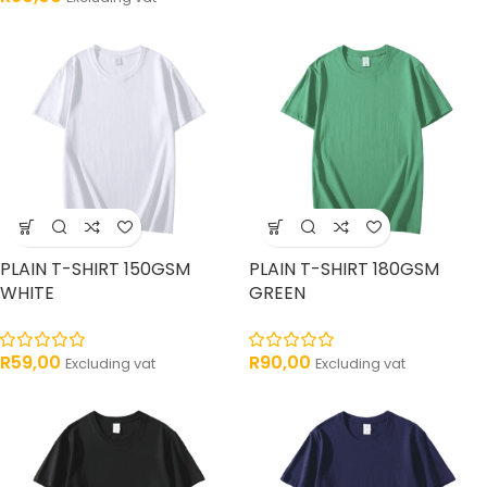
PLAIN T-SHIRT 150GSM
PLAIN T-SHIRT 180GSM
WHITE
GREEN
R
59,00
R
90,00
Excluding vat
Excluding vat