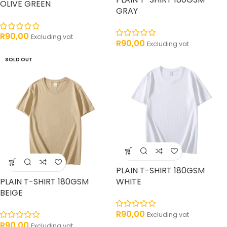
OLIVE GREEN
GRAY
R
90,00
Excluding vat
R
90,00
Excluding vat
SOLD OUT
PLAIN T-SHIRT 180GSM
PLAIN T-SHIRT 180GSM
WHITE
BEIGE
R
90,00
Excluding vat
R
90,00
Excluding vat