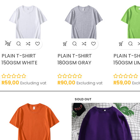
PLAIN T-SHIRT
PLAIN T-SHIRT
PLAIN T-SH
150GSM WHITE
180GSM GRAY
150GSM LI
R
59,00
R
90,00
R
59,00
Excluding vat
Excluding vat
Exc
SOLD OUT